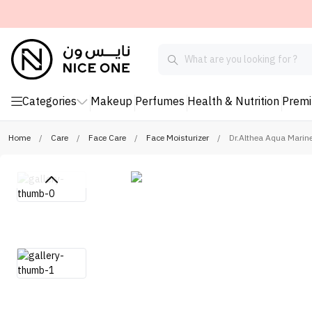
Categories
Makeup
Perfumes
Health & Nutrition
Prem
Home
/
Care
/
Face Care
/
Face Moisturizer
/
Dr.Althea Aqua Marine