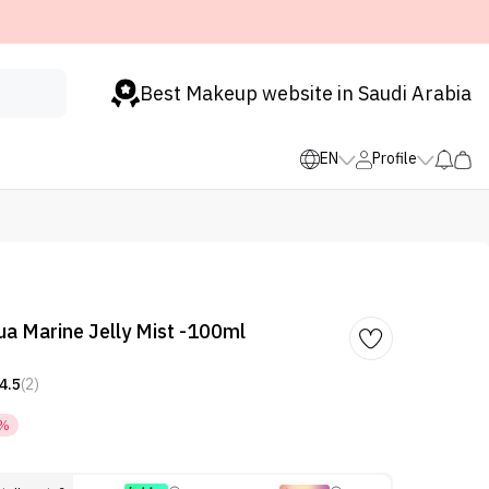
Best Makeup website in Saudi Arabia
EN
Profile
ua Marine Jelly Mist -100ml
4.5
(2)
0%