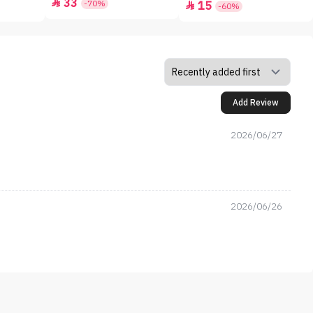
33

-70%
15

-60%
Add Review
2026/06/27
2026/06/26