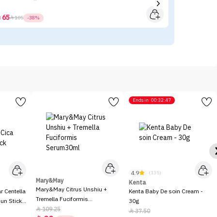
65



105
-38%
Ends in
00:32:47
4.9
(135)
Mary&May
Kenta
Mary&May Citrus Unshiu +
 Centella
Kenta Baby De soin Cream -
Tremella Fuciformis
Sun Stick
30g
Serum30ml
109.25

37.50
