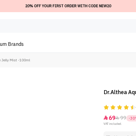
20% OFF YOUR FIRST ORDER WITH CODE NEW20
ium
Brands
 Jelly Mist -100ml
Dr.Althea Aq
69
99


-3
VAT included.