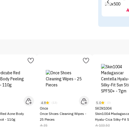
4.8
5.0
)
(13)
(3)
Once
SKIN1004
 Red Acne Body
Once Shoes Cleaning Wipes -
Skin1004 Madagascar
hot - 110g
25 Pieces
Hyalu-Cica Silky-Fit 
SPF50+ - 7gm
35
103.50

