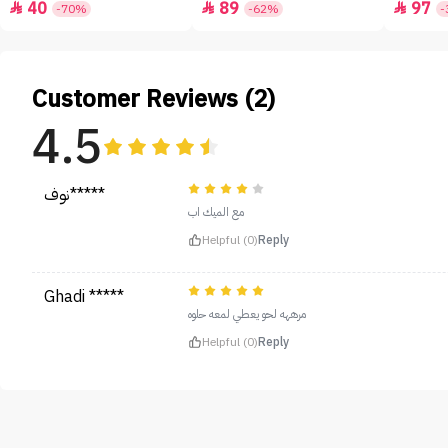
40
89
97



-70%
-62%
-
Customer Reviews (2)
4.5
نوف*****
مع الميك اب
Helpful (0)
Reply
Ghadi *****
مرههه لحو يعطي لمعه حلوه
Helpful (0)
Reply