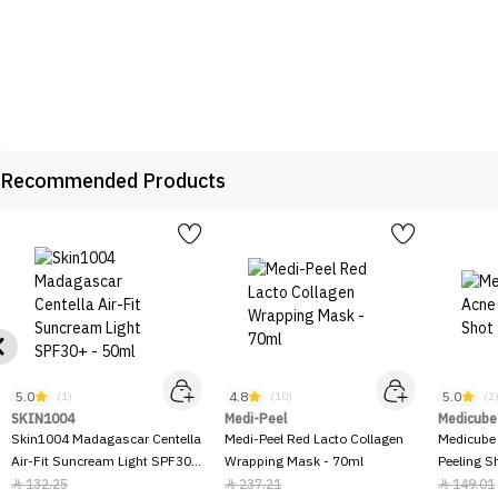
Recommended Products
5.0
4.8
5.0
(1)
(10)
(2
SKIN1004
Medi-Peel
Medicube
Skin1004 Madagascar Centella
Medi-Peel Red Lacto Collagen
Medicube
Air-Fit Suncream Light SPF30+
Wrapping Mask - 70ml
Peeling S
- 50ml
132.25
237.21
149.01


