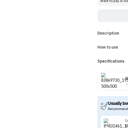
Want to pay in in
Description
How to use
Specifications
D
1
Usually bo
Recommende
D
D