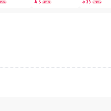
6
33


35%
-83%
-68%