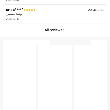
rana a*****
2024/12/11
ترطيبه جميييييل
(0)
Reply
All reviews