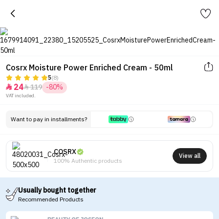
Cosrx Moisture Power Enriched Cream - 50ml
5
(8)
24
119
-80%


VAT included.
Want to pay in installments?
COSRX
View all
100% Authentic products
Usually bought together
Recommended Products