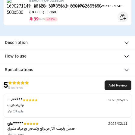
BEAUTY OF JOSEON
BEAUTY OF JOSEON Relief Sun Rice + Probiotics SPF50+
(PA++++) - 50ml
39


69
-43%
Description
How to use
Specifications
5
Add Review
8 reviews
حنا*****
2025/05/16
ترطيبه رهييب
(0)
Reply
عائ*****
2025/02/11
جميييل وترطيبه اكثر من رائع وتصحين ووجهك مشررق
(0)
Reply