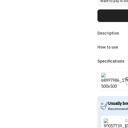
Want to pay in in
Description
How to use
Specifications
C
1
Usually bo
Recommende
C
C