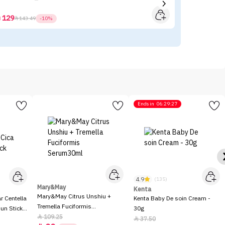
129



143.49
-10%
Ends in
06:29:27
4.9
(135)
Mary&May
Kenta
Mary&May Citrus Unshiu +
 Centella
Kenta Baby De soin Cream -
Tremella Fuciformis
Sun Stick
30g
Serum30ml
109.25

37.50
