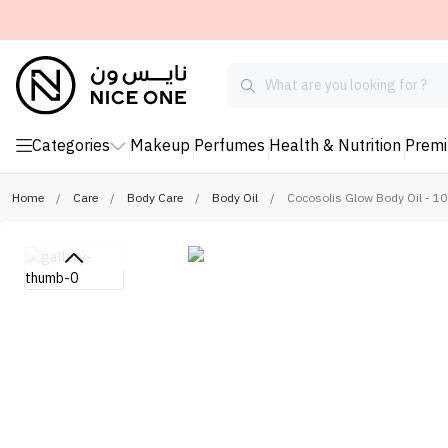
Categories
Makeup
Perfumes
Health & Nutrition
Prem
Home
/
Care
/
Body Care
/
Body Oil
/
Cocosolis Glow Body Oil - 10