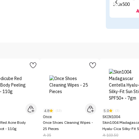
4.8
5.0
)
(13)
(3)
Once
SKIN1004
 Red Acne Body
Once Shoes Cleaning Wipes -
Skin1004 Madagascar
hot - 110g
25 Pieces
Hyalu-Cica Silky-Fit 
SPF50+ - 7gm
35
103.50

