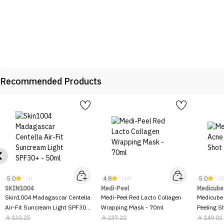
Recommended Products
5.0
4.8
5.0
(1)
(10)
(2
SKIN1004
Medi-Peel
Medicube
Skin1004 Madagascar Centella
Medi-Peel Red Lacto Collagen
Medicube
Air-Fit Suncream Light SPF30+
Wrapping Mask - 70ml
Peeling S
- 50ml
132.25
237.21
149.01


