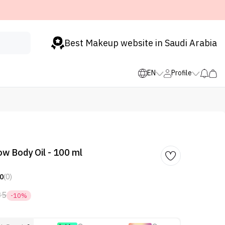
Best Makeup website in Saudi Arabia
EN
Profile
ow Body Oil - 100 ml
0
(0)
35
-10%