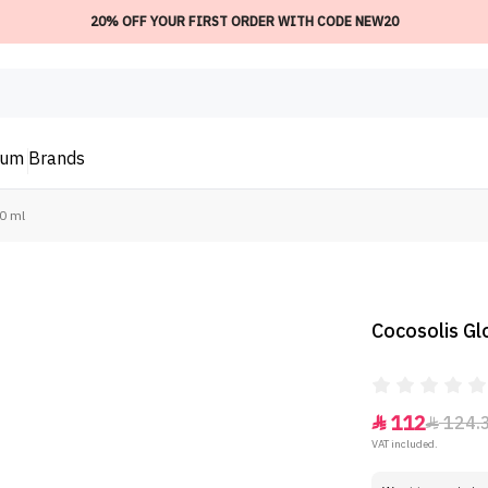
20% OFF YOUR FIRST ORDER WITH CODE NEW20
ium
Brands
0 ml
Cocosolis Gl
112
124.


VAT included.