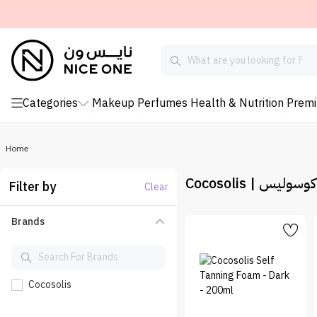
Categories
Makeup
Perfumes
Health & Nutrition
Prem
Home
Cocosolis | كوكوس
Filter by
Clear
Brands
Cocosolis