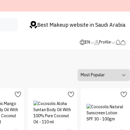
Best Makeup website in Saudi Arabia
EN
Profile