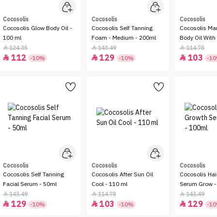
Cocosolis
Cocosolis
Cocosolis
Cocosolis Glow Body Oil -
Cocosolis Self Tanning
Cocosolis Ma
100 ml
Foam - Medium - 200ml
Body Oil Wit
Coconut Oil -
124.35
143.49
114.78



112
129
103



-10%
-10%
-1
Cocosolis
Cocosolis
Cocosolis
Cocosolis Self Tanning
Cocosolis After Sun Oil
Cocosolis Hai
Facial Serum - 50ml
Cool - 110 ml
Serum Grow -
143.49
114.78
143.49



129
103
129



-10%
-10%
-1