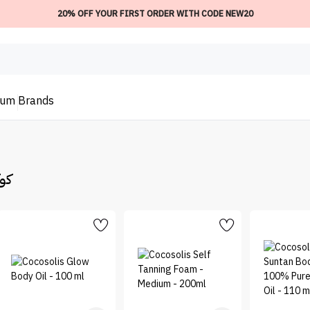
20% OFF YOUR FIRST ORDER WITH CODE NEW20
ium
Brands
وليس