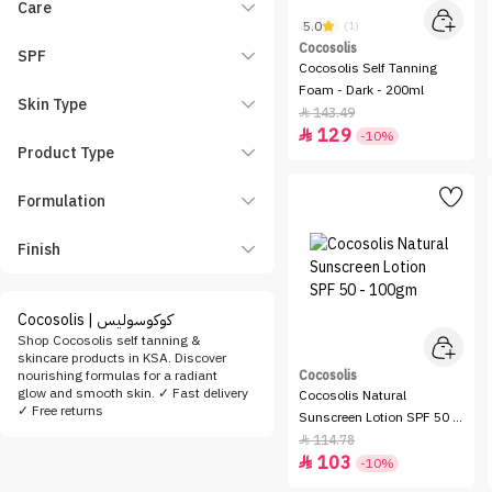
Care
5.0
(1)
Cocosolis
SPF
Cocosolis Self Tanning
Foam - Dark - 200ml
Skin Type
143.49

129

-10%
Product Type
Formulation
Finish
Cocosolis | كوكوسوليس
Shop Cocosolis self tanning &
skincare products in KSA. Discover
nourishing formulas for a radiant
Cocosolis
glow and smooth skin. ✓ Fast delivery
Cocosolis Natural
✓ Free returns
Sunscreen Lotion SPF 50 -
100gm
114.78

103

-10%