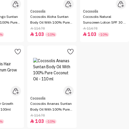
Cocosolis
Cocosolis
ngo Suntan
Cocosolis Aloha Suntan
Cocosolis Natural
h 100% Pure
Body Oil With 100% Pure
Sunscreen Lotion SPF 30 -
 110 ml
Coconut Oil - 110 ml
100gm
114.78
114.78


103
103


0%
-10%
-10%
Cocosolis
r Growth
Cocosolis Ananas Suntan
 100ml
Body Oil With 100% Pure
Coconut Oil - 110 ml
114.78

103

0%
-10%