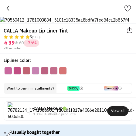
CALLA Makeup Lip Liner Tint
5
(108)
39
60
-35%


VAT included.
Lipliner color:
Want to pay in installments?
CALLA Makeup
View all
100% Authentic products
Usually bought together