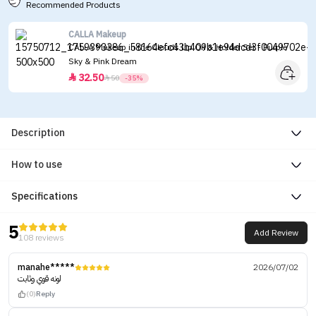
Recommended Products
CALLA Makeup
CALLA Makeup in the Clouds Lip Oil & Holder Set - Purple
Sky & Pink Dream
32.50


50
-35%
Description
How to use
Specifications
5
Add Review
108 reviews
manahe*****
2026/07/02
لونه قوي وثابت
(0)
Reply