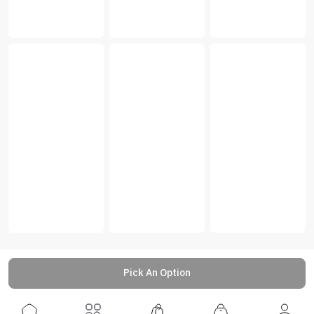
Pick An Option