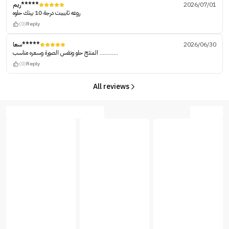
ريم*****
2026/07/01
روعه ثاببببت درجة 10 بينك حلوه
(0)
Reply
سعا*****
2026/06/30
المنتج حلو ونفس الصورة وسعره مناسب ............
(0)
Reply
All reviews