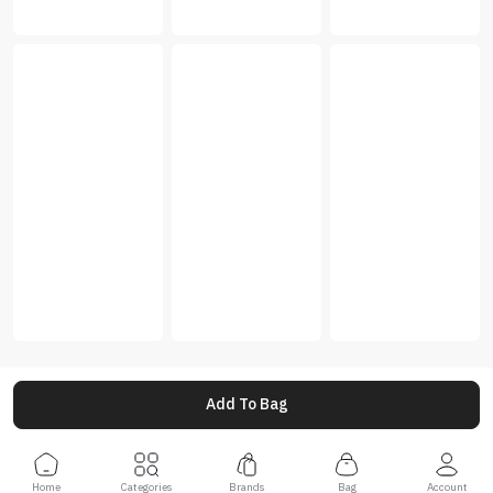
Add To Bag
Home
Categories
Brands
Bag
Account