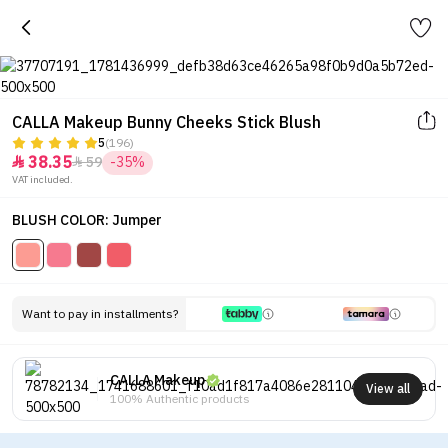
CALLA Makeup Bunny Cheeks Stick Blush
5
(196)
38.35
59
-35%


VAT included.
BLUSH COLOR: Jumper
Want to pay in installments?
CALLA Makeup
View all
100% Authentic products