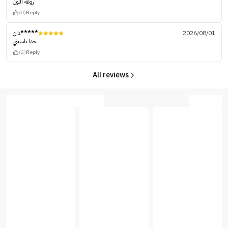
روعه اللون
(0)
Reply
دان*****
2026/08/01
جدا ناسبني
(2)
Reply
All reviews