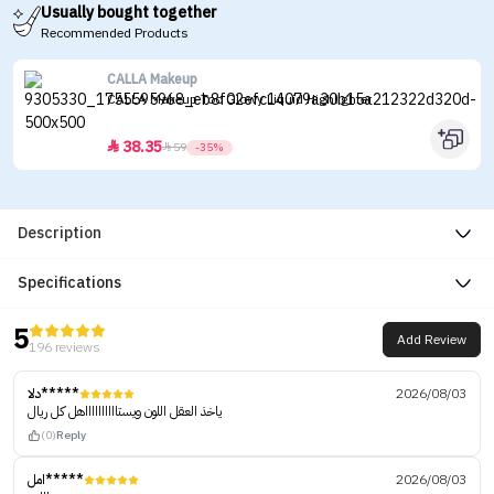
Usually bought together
Recommended Products
CALLA Makeup
CALLA Makeup Too Glowy Liquid Highlighter
38.35


59
-35%
Description
Specifications
5
Add Review
196 reviews
دلا*****
2026/08/03
ياخذ العقل اللون ويستااااااااااهل كل ريال
(0)
Reply
امل*****
2026/08/03