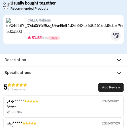
Usually bought together
Recommended Products
CALLA Makeup
CALLA Makeup Filter Me
31.85


49
-35%
Description
Specifications
5
Add Review
289 reviews
ام �*****
2026/08/01
حلوه مره
(0)
Reply
نوف*****
2026/07/29