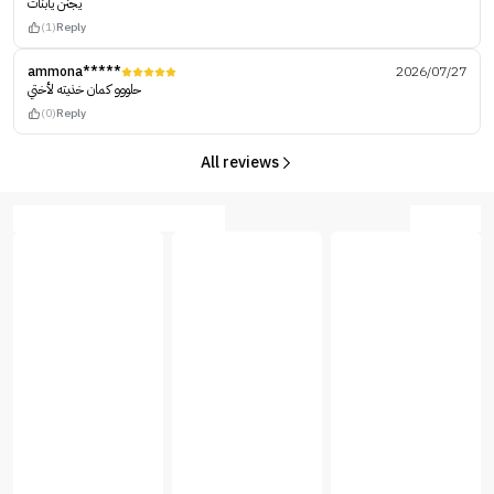
يجنن يابنات
(1)
Reply
ammona*****
2026/07/27
حلووو كمان خذيته لأختي
(0)
Reply
All reviews