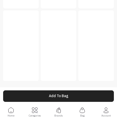
Add To Bag
Home
Categories
Brands
Bag
Account