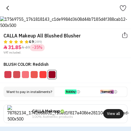
CALLA Makeup All Blushed Blusher
4.9
(289)
31.85
49
-35%


VAT included.
BLUSH COLOR: Reddish
Want to pay in installments?
CALLA Makeup
View all
100% Authentic products