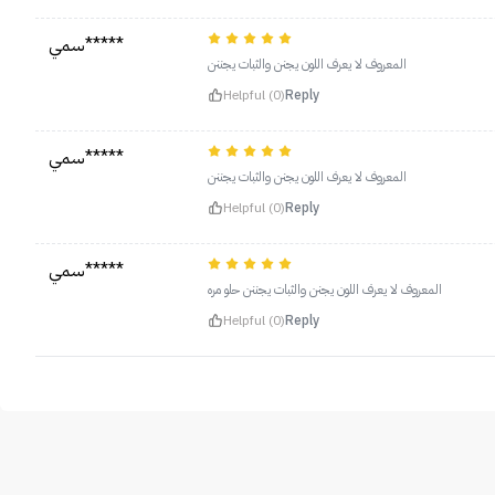
سمي*****
المعروف لا يعرف اللون يجنن والثبات يجننن
Helpful (0)
Reply
سمي*****
المعروف لا يعرف اللون يجنن والثبات يجننن
Helpful (0)
Reply
سمي*****
المعروف لا يعرف اللون يجنن والثبات يجننن حلو مره
Helpful (0)
Reply