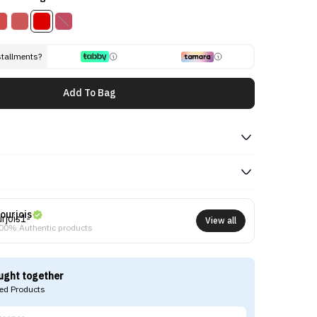
stallments?
Add To Bag
ourjois
View all
00% Authentic products
ught together
d Products