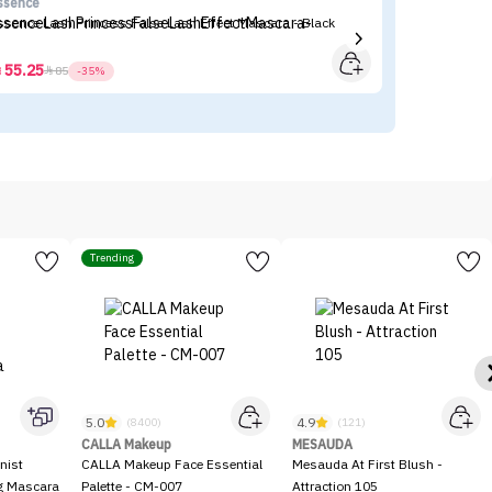
ssence
Fl
ssence Lash Princess False Lash Effect Mascara - Black
Fl
55.25



85
-35%
Trending
5.0
4.9
(8400)
(121)
CALLA Makeup
MESAUDA
nist
CALLA Makeup Face Essential
Mesauda At First Blush -
ng Mascara
Palette - CM-007
Attraction 105