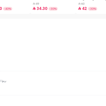
49
60


0
34.30
42


-40%
-30%
-30%
دائماً