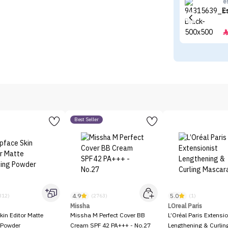
e
E
Best Seller
4.9
5.0
312)
(2763)
(1)
Missha
LOreal Paris
kin Editor Matte
Missha M Perfect Cover BB
L’Oréal Paris Extensio
 Powder
Cream SPF 42 PA+++ - No.27
Lengthening & Curli