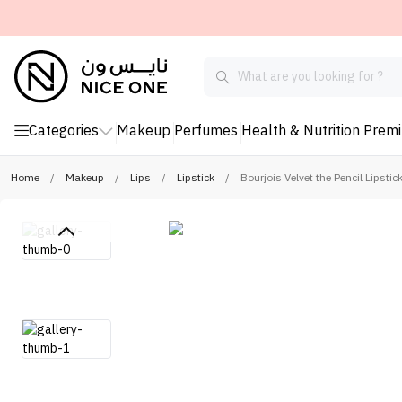
Categories
Makeup
Perfumes
Health & Nutrition
Prem
Home
/
Makeup
/
Lips
/
Lipstick
/
Bourjois Velvet the Pencil Lipstic