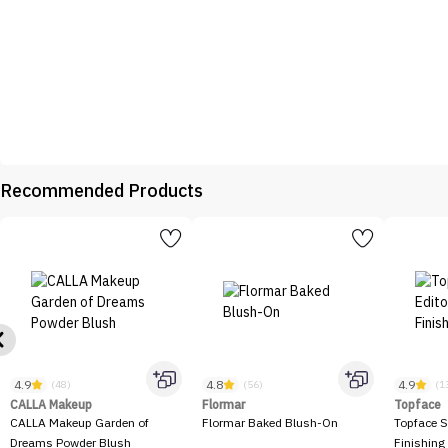
Recommended Products
4.9
4.8
4.9
(48)
(56)
(1
CALLA Makeup
Flormar
Topface
CALLA Makeup Garden of
Flormar Baked Blush-On
Topface S
Dreams Powder Blush
Finishing