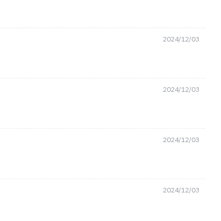
2024/12/03
2024/12/03
2024/12/03
2024/12/03