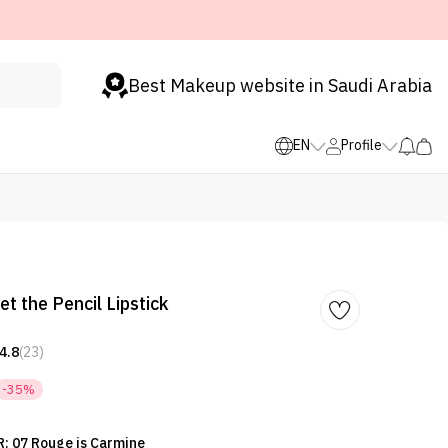
Best Makeup website in Saudi Arabia
EN
Profile
et the Pencil Lipstick
4.8
(23)
-35%
: 07 Rouge is Carmine