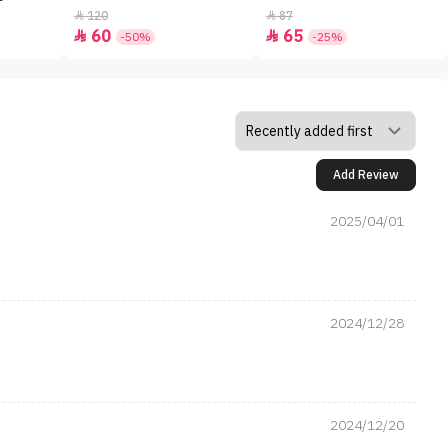
120
87


60
65


-50%
-25%
Add Review
2025/04/01
2024/12/28
2024/12/20