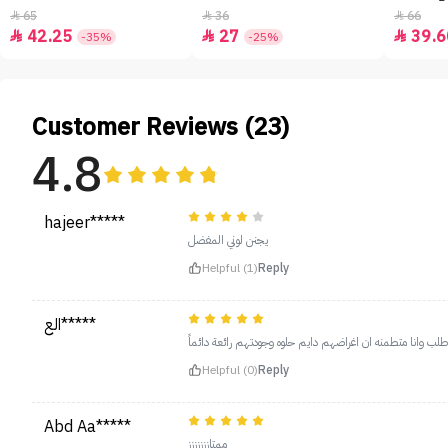
65
36
66



42.25
27
39.6



-35%
-25%
Customer Reviews (23)
4.8
hajeer*****
يجنن لوني المفضل
Helpful (1)
Reply
الع*****
برجوا اطلب وانا متطمنه ان اغراضهم دايم حلوه وجودتهم رائعة 
Helpful (0)
Reply
Abd Aa*****
ممتاززززززز