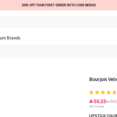
20% OFF YOUR FIRST ORDER WITH CODE NEW20
ium
Brands
k
Bourjois Velv
55.25
85


VAT included.
LIPSTICK COLOR