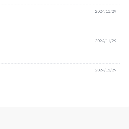
2024/11/29
2024/11/29
2024/11/29