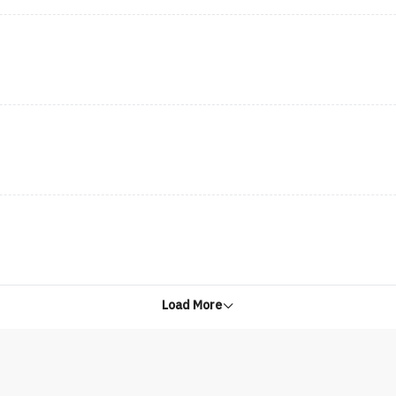
Load More