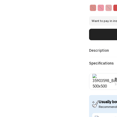
Want to pay in in
Description
Specifications
B
1
Usually bo
Recommende