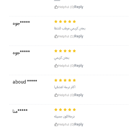
Helpful (0)
Reply
جوه*****
يجنن كريمي مرطب للشفا
Helpful (1)
Reply
جوه*****
يجنن كريمي
Helpful (0)
Reply
aboud *****
اكثر درجة اعشقها
Helpful (0)
Reply
منا*****
درجةاللون جمييله
Helpful (0)
Reply