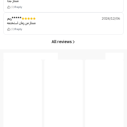
ممتاز جداً
(0)
Reply
ريم*****
2024/12/06
ممتاز من زمان استخدمه
(0)
Reply
All reviews