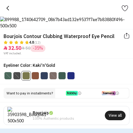
Bourjois Contour Clubbing Waterproof Eye Pencil
4.8
(12)
32.50
50
-35%


VAT included.
Eyeliner Color: Kaki'n'Gold
Want to pay in installments?
Bourjois
View all
100% Authentic products