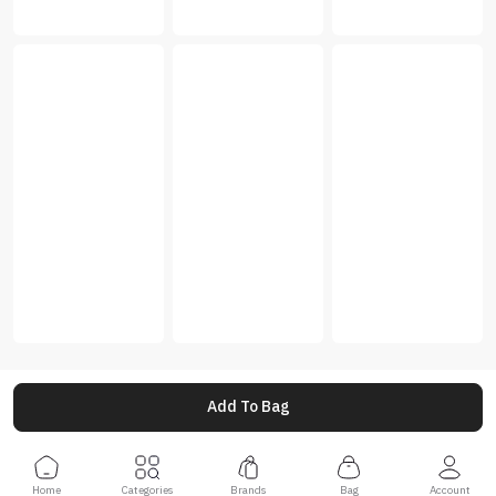
Add To Bag
Home
Categories
Brands
Bag
Account