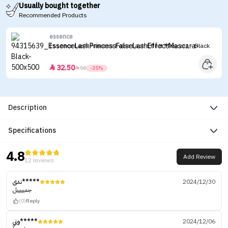
Usually bought together
Recommended Products
essence
Essence Lash Princess False Lash Effect Mascara - Black
32.50


50
-35%
Description
Specifications
4.8
Add Review
12 reviews
ندى*****
2024/12/30
جميييييل
(0)
Reply
وني*****
2024/12/06