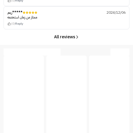
(0)
Reply
ريم*****
2024/12/06
ممتاز من زمان استخدمه
(0)
Reply
All reviews