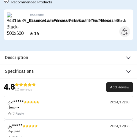
Recommended Products
essence
Essence Lash Princess False Lash Effect Mascara - Black
16

Description
Specifications
4.8
Add Review
12 reviews
ندى*****
2024/12/30
جميييييل
(0)
Reply
وني*****
2024/12/06
ممتاز جداً