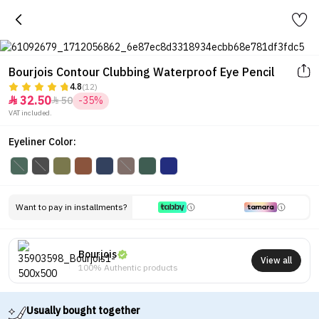
Bourjois Contour Clubbing Waterproof Eye Pencil
4.8
(12)
32.50
50
-35%


VAT included.
Eyeliner Color:
Want to pay in installments?
Bourjois
View all
100% Authentic products
Usually bought together