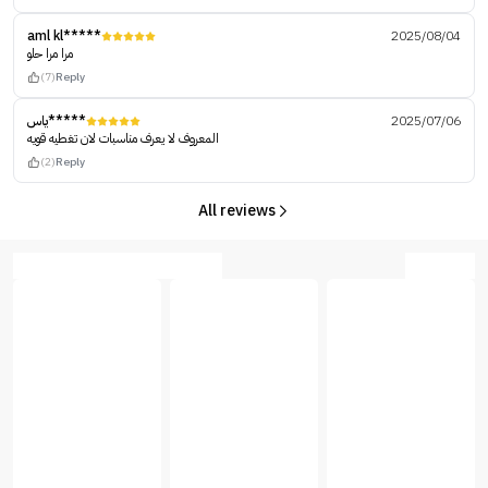
aml kl*****
2025/08/04
مرا مرا حلو
(7)
Reply
ياس*****
2025/07/06
المعروف لا يعرف مناسبات لان تغطيه قويه
(2)
Reply
All reviews