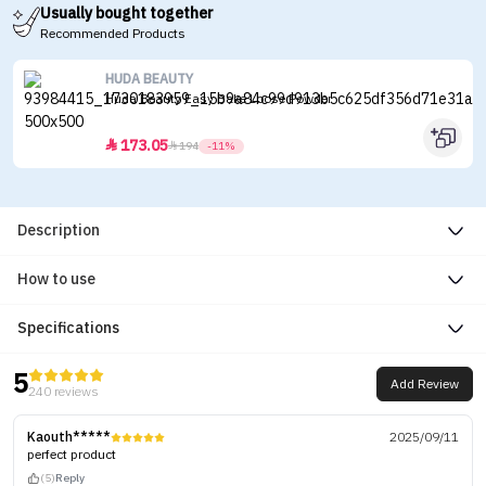
Usually bought together
Recommended Products
HUDA BEAUTY
Huda Beauty Easy Bake Loose Powder
173.05


194
-11%
Description
How to use
Specifications
5
Add Review
240 reviews
Kaouth*****
2025/09/11
perfect product
(5)
Reply