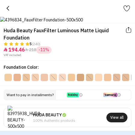
Huda Beauty FauxFilter Luminous Matte Liquid
Foundation
5
(240)
194.46
218
-11%


VAT included.
Foundation Color:
Want to pay in installments?
HUDA BEAUTY
View all
100% Authentic products