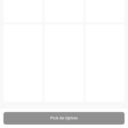
Pick An Option