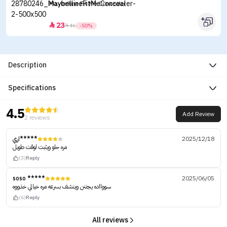
Maybelline Fit Me Concealer
23


46
-50%
Description
Specifications
4.5
Add Review
2 reviews
اري*****
2025/12/18
مره حلو ويثبت لوقت طويل
(3)
Reply
soso *****
2025/06/05
سووااده يجننن وينشف بسرعه مره خيالي خذووه
(6)
Reply
All reviews