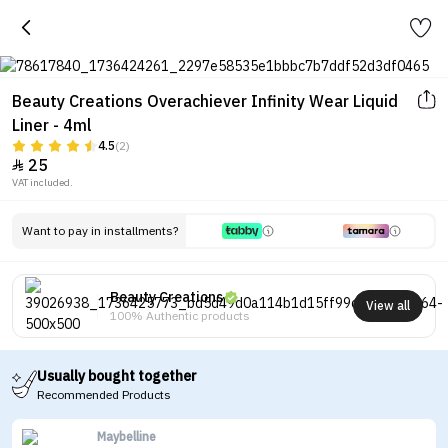
Beauty Creations Overachiever Infinity Wear Liquid
Liner - 4ml
4.5
(2)
25

VAT included.
Want to pay in installments?
Beauty Creations
View all
100% Authentic products
Usually bought together
Recommended Products
Maybelline