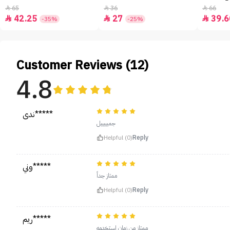
65
36
66



42.25
27
39.6



-35%
-25%
Customer Reviews (12)
4.8
ندى*****
جميييييل
Helpful (0)
Reply
وني*****
ممتاز جداً
Helpful (0)
Reply
ريم*****
ممتاز من زمان استخدمه