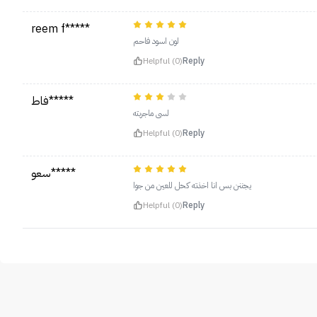
reem f*****
لون اسود فاحم
Helpful (0)
Reply
فاط*****
لسى ماجربته
Helpful (0)
Reply
سعو*****
يجننن بس انا اخذته كحل للعين من جوا
Helpful (0)
Reply