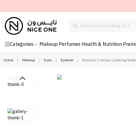
Categories
Makeup
Perfumes
Health & Nutrition
Prem
Home
/
Makeup
/
Eyes
/
Eyeliner
/
Bourjois Contour Clubbing Water