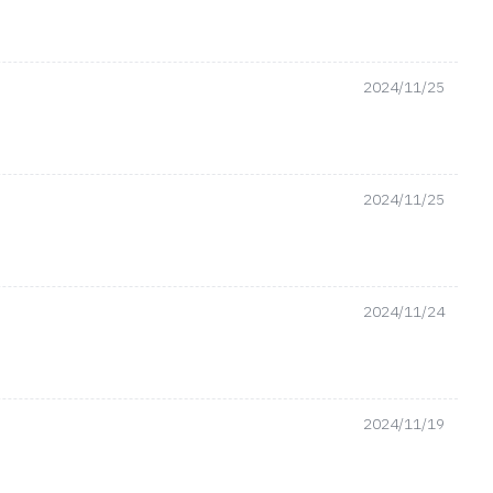
2024/11/25
2024/11/25
2024/11/24
2024/11/19