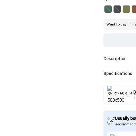
Want to pay in in
Description
Specifications
B
1
Usually bo
Recommende