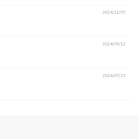
2024/11/07
2024/09/12
2024/07/23