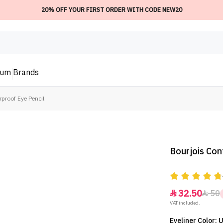
20% OFF YOUR FIRST ORDER WITH CODE NEW20
ium
Brands
proof Eye Pencil
Bourjois Con
32.50
50


VAT included.
Eyeliner Color: