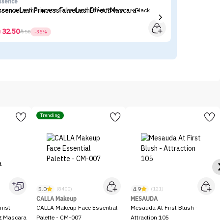
ssence
I'
ssence Lash Princess False Lash Effect Mascara - Black
I'
32.50



50
-35%
Trending
5.0
4.9
(8400)
(121)
CALLA Makeup
MESAUDA
nist
CALLA Makeup Face Essential
Mesauda At First Blush -
ng Mascara
Palette - CM-007
Attraction 105