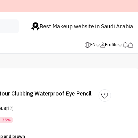
Best Makeup website in Saudi Arabia
EN
Profile
tour Clubbing Waterproof Eye Pencil
4.8
(12)
-35%
 Up and brown