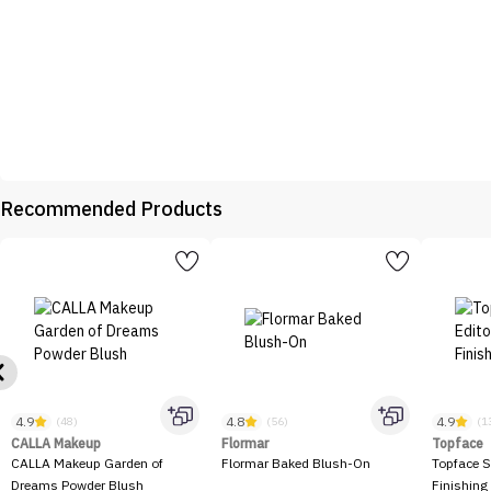
Recommended Products
4.9
4.8
4.9
(48)
(56)
(1
CALLA Makeup
Flormar
Topface
CALLA Makeup Garden of
Flormar Baked Blush-On
Topface S
Dreams Powder Blush
Finishing