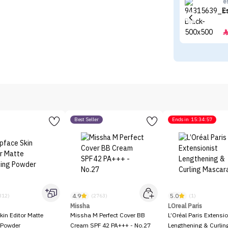
e
E
Best Seller
Ends in
15:34:57
4.9
5.0
312)
(2763)
(1)
Missha
LOreal Paris
kin Editor Matte
Missha M Perfect Cover BB
L’Oréal Paris Extensio
 Powder
Cream SPF 42 PA+++ - No.27
Lengthening & Curli