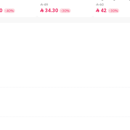
49
60


0
34.30
42


-40%
-30%
-30%