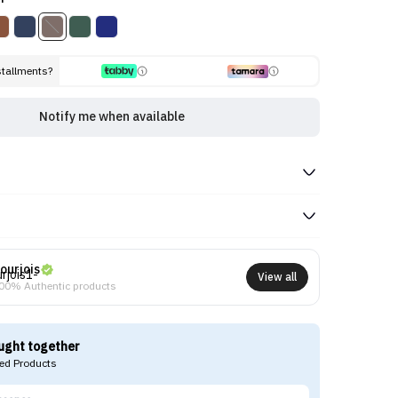
stallments?
Notify me when available
ourjois
View all
00% Authentic products
ught together
d Products