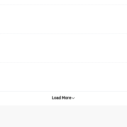
Load More