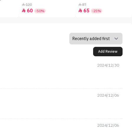
120
87


60
65


-50%
-25%
Add Review
2024/12/30
2024/12/06
2024/12/06