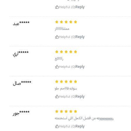
Helpful (0)
Reply
عبد*****
ممتتتااااااااز
Helpful (0)
Reply
اري*****
رااااائع
Helpful (0)
Reply
صال*****
سواده فاااحم حلو
Helpful (0)
Reply
جور*****
روووووووووعه من اقضل الكحل اللي استخدمته
Helpful (0)
Reply