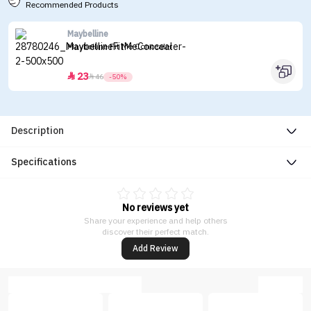
Recommended Products
Maybelline
Maybelline Fit Me Concealer
23


46
-50%
Description
Specifications
No reviews yet
Share your experience and help others
discover their perfect match.
Add Review