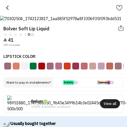
Bolver Soft Lip Liquid
0
(0)
41

VAT included.
LIPSTICK COLOR:
Want to pay in installments?
Bolver
View all
100% Authentic products
Usually bought together