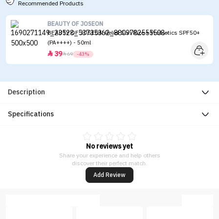
Recommended Products
BEAUTY OF JOSEON
BEAUTY OF JOSEON Relief Sun Rice + Probiotics SPF50+
(PA++++) - 50ml
39


69
-43%
Description
Specifications
No reviews yet
Share your experience and help others
discover their perfect match.
Add Review