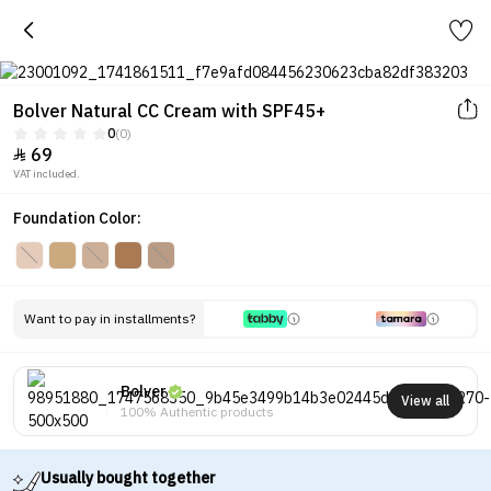
Bolver Natural CC Cream with SPF45+
0
(0)
69

VAT included.
Foundation Color:
Want to pay in installments?
Bolver
View all
100% Authentic products
Usually bought together