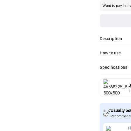
Want to pay in in
Description
How to use
Specifications
B
1
Usually bo
Recommende
F