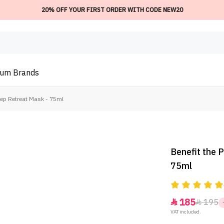
20% OFF YOUR FIRST ORDER WITH CODE NEW20
ium
Brands
eep Retreat Mask - 75ml
Benefit the 
75ml
185
195


VAT included.