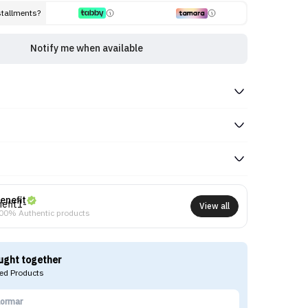
stallments?
Notify me when available
enefit
View all
00% Authentic products
ught together
d Products
lormar
I'