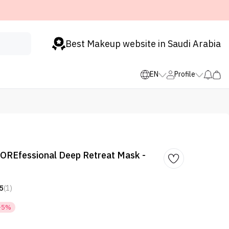
Best Makeup website in Saudi Arabia
EN
Profile
POREfessional Deep Retreat Mask -
5
(1)
-5%