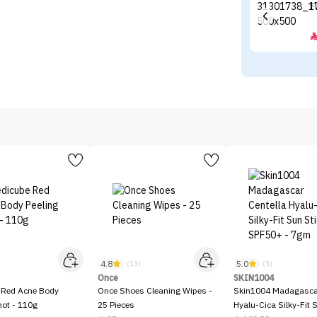
F
4.8
5.0
)
(13)
(3)
Once
SKIN1004
 Red Acne Body
Once Shoes Cleaning Wipes -
Skin1004 Madagascar
hot - 110g
25 Pieces
Hyalu-Cica Silky-Fit 