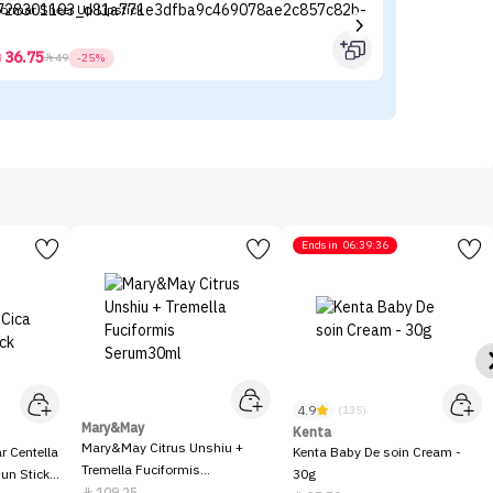
lormar Sheer Up Lipstick
I'
36.75



49
-25%
Ends in
06:39:36
4.9
(135)
Mary&May
Kenta
Mary&May Citrus Unshiu +
 Centella
Kenta Baby De soin Cream -
Tremella Fuciformis
Sun Stick
30g
Serum30ml
