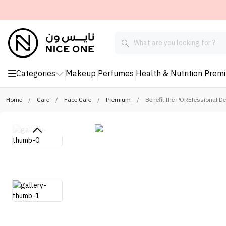
Categories
Makeup
Perfumes
Health & Nutrition
Prem
Home
/
Care
/
Face Care
/
Premium
/
Benefit the POREfessional D