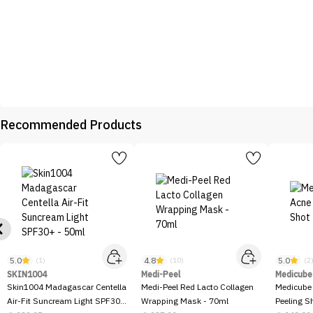
Recommended Products
5.0
4.8
5.0
(1)
(10)
(2
SKIN1004
Medi-Peel
Medicube
Skin1004 Madagascar Centella
Medi-Peel Red Lacto Collagen
Medicube
Air-Fit Suncream Light SPF30+
Wrapping Mask - 70ml
Peeling S