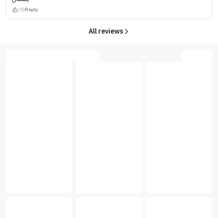
(0)
Reply
All reviews