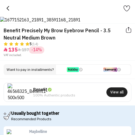
Benefit Precisely My Brow Eyebrow Pencil - 3.5
Neutral Medium Brown
5
(14)
135
157
-14%


VAT included.
Want to pay in installments?
Benefit
View all
100% Authentic products
Usually bought together
Recommended Products
Maybelline