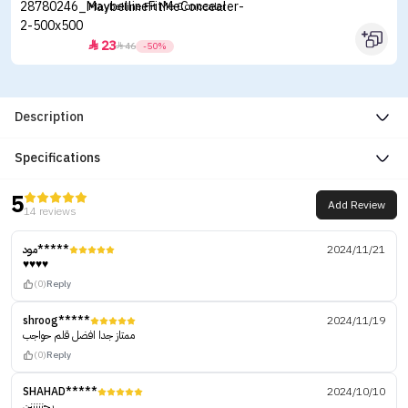
Maybelline Fit Me Concealer
23


46
-50%
Description
Specifications
5
Add Review
14 reviews
مود*****
2024/11/21
♥️♥️♥️♥️
(0)
Reply
shroog*****
2024/11/19
ممتاز جدا افضل قلم حواجب
(0)
Reply
SHAHAD*****
2024/10/10
يجنننننن