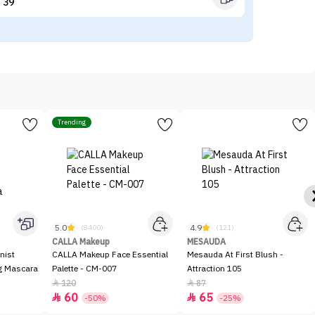
39


Trending
5.0
4.9
(8400)
(121)
CALLA Makeup
MESAUDA
nist
CALLA Makeup Face Essential
Mesauda At First Blush -
ng Mascara
Palette - CM-007
Attraction 105
120
87


60
65


-50%
-25%