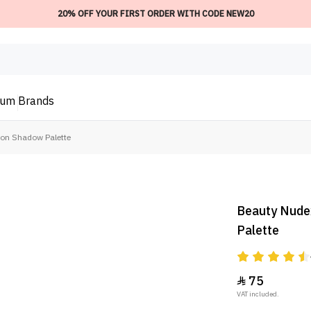
20% OFF YOUR FIRST ORDER WITH CODE NEW20
ium
Brands
ion Shadow Palette
Beauty Nude
Palette
75

VAT included.