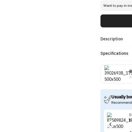
Want to pay in in
Description
Specifications
B
1
Usually bo
Recommende
B
B