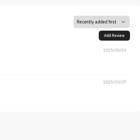
Add Review
2025/05/03
2025/03/07