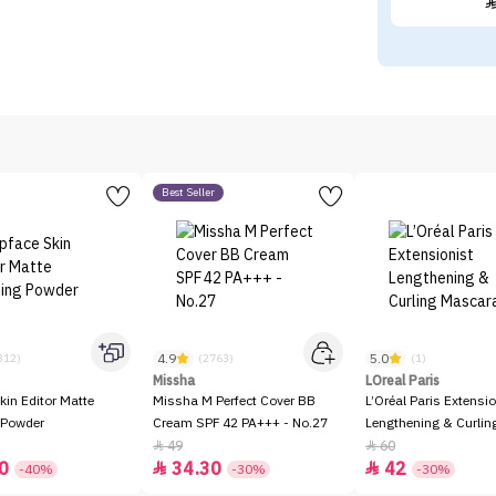
Best Seller
4.9
5.0
312)
(2763)
(1)
Missha
LOreal Paris
kin Editor Matte
Missha M Perfect Cover BB
L’Oréal Paris Extensio
 Powder
Cream SPF 42 PA+++ - No.27
Lengthening & Curli
49
60


0
34.30
42


-40%
-30%
-30%