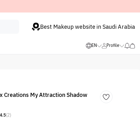
Best Makeup website in Saudi Arabia
EN
Profile
x Creations My Attraction Shadow
4.5
(2)