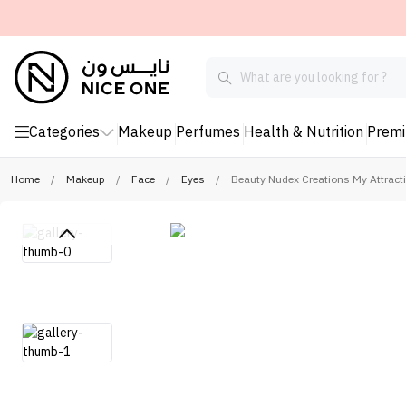
Categories
Makeup
Perfumes
Health & Nutrition
Prem
Home
/
Makeup
/
Face
/
Eyes
/
Beauty Nudex Creations My Attract