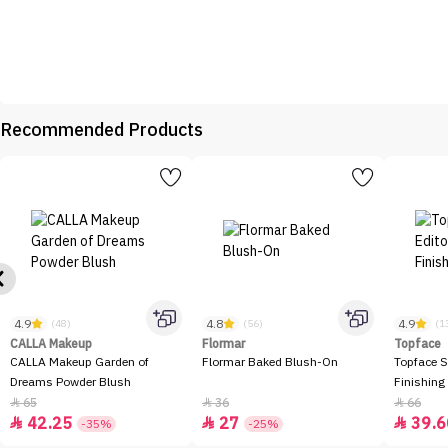
Recommended Products
4.9
4.8
4.9
(48)
(56)
(1
CALLA Makeup
Flormar
Topface
CALLA Makeup Garden of
Flormar Baked Blush-On
Topface S
Dreams Powder Blush
Finishing
65
36
66



42.25
27
39.6



-35%
-25%