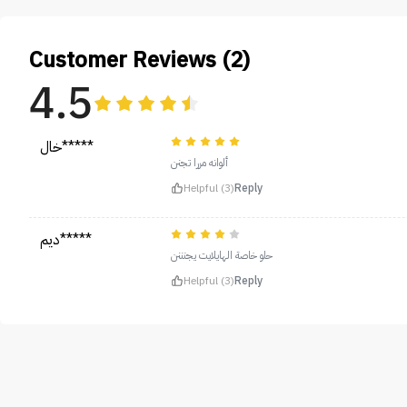
Customer Reviews (2)
4.5
خال*****
ألوانه مررا تجنن
Helpful (3)
Reply
ديم*****
حلو خاصة الهايلايت يجنننن
Helpful (3)
Reply