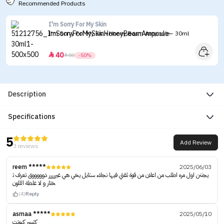
Recommended Products
I'm Sorry For My Skin
I'm Sorry For My Skin Honey Beam Ampoule - 30ml
40


80
-50%
Description
Specifications
5
Add Review
3 reviews
reem *****
2025/06/03
يجننن اول مره اطلب من اعلان من قوة ثقتي فيها نجلاء ستايل يخي هي غيررررر ذوووووق تعرف ت
ختار و لا غلطة الللون
(4)
Reply
asmaa *****
2025/05/10
كتييير كيوتت