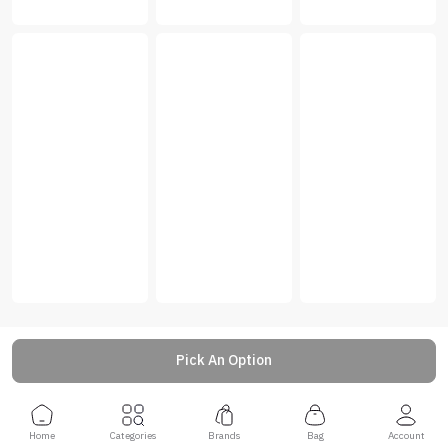
Pick An Option
Home
Categories
Brands
Bag
Account