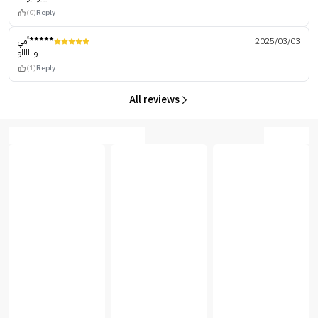
(0)
Reply
أمي*****
2025/03/03
وااااااو
(1)
Reply
All reviews