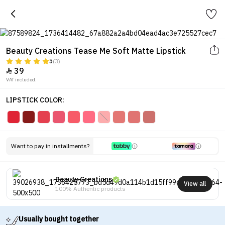
Beauty Creations Tease Me Soft Matte Lipstick
5
(3)
39

VAT included.
LIPSTICK COLOR:
Want to pay in installments?
Beauty Creations
View all
100% Authentic products
Usually bought together