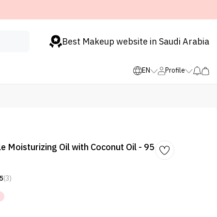
Best Makeup website in Saudi Arabia
EN
Profile
e Moisturizing Oil with Coconut Oil - 95
5
(3)
%