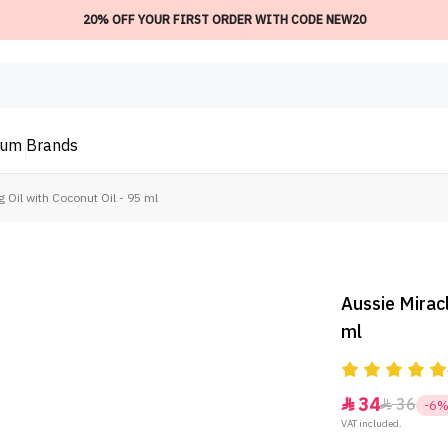
20% OFF YOUR FIRST ORDER WITH CODE NEW20
ium
Brands
g Oil with Coconut Oil - 95 ml
Aussie Miracl
ml
34
36


-6
VAT included.