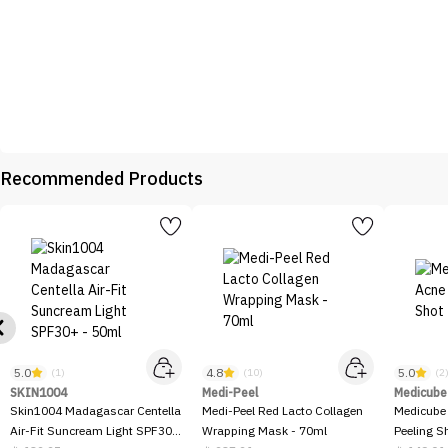
Recommended Products
5.0
4.8
5.0
(1)
(10)
(2
SKIN1004
Medi-Peel
Medicube
Skin1004 Madagascar Centella
Medi-Peel Red Lacto Collagen
Medicube
Air-Fit Suncream Light SPF30+
Wrapping Mask - 70ml
Peeling S