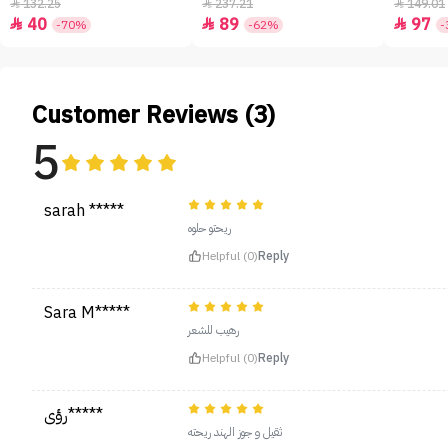
- 50ml
132.25
237.21
149.01



40
89
97



-70%
-62%
-
Customer Reviews (3)
5
sarah *****
ريحتو حلوه
Helpful (0)
Reply
Sara M*****
رهيب للشعر
Helpful (0)
Reply
رؤى*****
ثقيل و جوز الهند ريحته