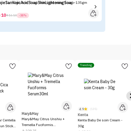
ojie San Kojic Acid Soap Skin Lightening Soap - 135gm
Ma
10



16.10
-38%
Trending
4.9
(135)
Mary&May
Kenta
Mary&May Citrus Unshiu +
 Centella
Kenta Baby De soin Cream -
Tremella Fuciformis
Sun Stick
30g
Serum30ml
