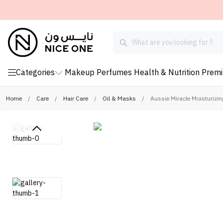
Categories
Makeup
Perfumes
Health & Nutrition
Prem
Home
/
Care
/
Hair Care
/
Oil & Masks
/
Aussie Miracle Moisturizin