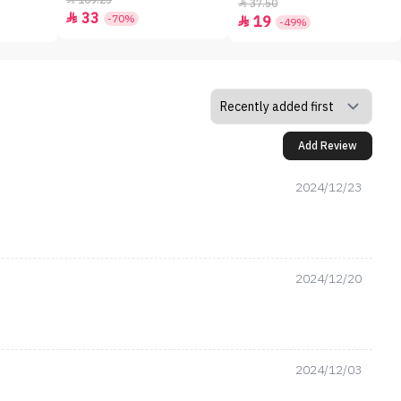
109.25
37.50

33

-70%
19

-49%
Add Review
2024/12/23
2024/12/20
2024/12/03