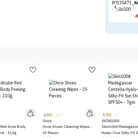
K
4.8
5.0
)
(13)
(3)
Once
SKIN1004
 Red Acne Body
Once Shoes Cleaning Wipes -
Skin1004 Madagascar
hot - 110g
25 Pieces
Hyalu-Cica Silky-Fit 