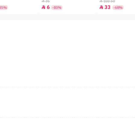
SPF50+ - 7gm
35
103.50


6
33


35%
-83%
-68%