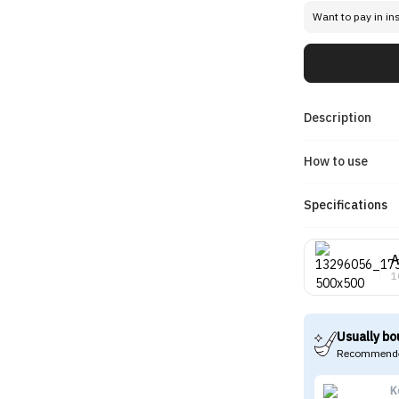
Want to pay in in
Description
How to use
Specifications
A
1
Usually bo
Recommende
K