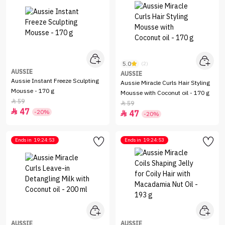
5.0
(2)
AUSSIE
AUSSIE
Aussie Instant Freeze Sculpting
Aussie Miracle Curls Hair Styling
Mousse - 170 g
Mousse with Coconut oil - 170 g
59

59

47

-20%
47

-20%
Ends in
19:24:53
Ends in
19:24:53
AUSSIE
AUSSIE