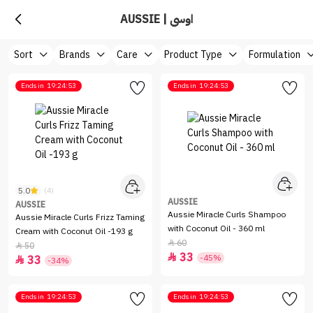
AUSSIE | اوسي‏
Sort
Brands
Care
Product Type
Formulation
Ends in
19:24:53
Ends in
19:24:53
5.0
(4)
AUSSIE
AUSSIE
Aussie Miracle Curls Shampoo
Aussie Miracle Curls Frizz Taming
with Coconut Oil - 360 ml
Cream with Coconut Oil -193 g
60

50

33

-45%
33

-34%
Ends in
19:24:53
Ends in
19:24:53