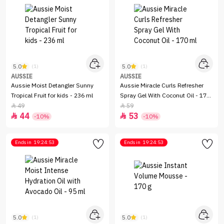
5.0
5.0
(1)
(1)
AUSSIE
AUSSIE
Aussie Moist Detangler Sunny
Aussie Miracle Curls Refresher
Tropical Fruit for kids - 236 ml
Spray Gel With Coconut Oil - 170
ml
49
59


44
53


-10%
-10%
Ends in
19:24:53
Ends in
19:24:53
5.0
5.0
(1)
(1)