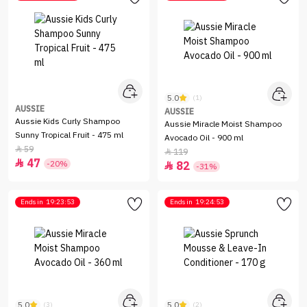
5.0
(1)
AUSSIE
AUSSIE
Aussie Kids Curly Shampoo
Aussie Miracle Moist Shampoo
Sunny Tropical Fruit - 475 ml
Avocado Oil - 900 ml
59

119

47

-20%
82

-31%
Ends in
19:23:53
Ends in
19:24:53
5.0
5.0
(3)
(2)