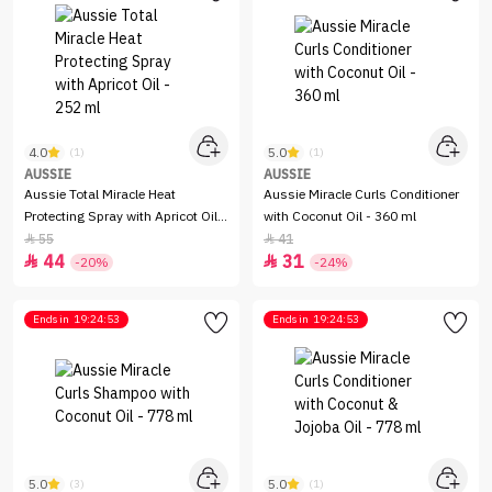
4.0
5.0
(1)
(1)
AUSSIE
AUSSIE
Aussie Total Miracle Heat
Aussie Miracle Curls Conditioner
Protecting Spray with Apricot Oil -
with Coconut Oil - 360 ml
252 ml
55
41


44
31


-20%
-24%
Ends in
19:24:53
Ends in
19:24:53
5.0
5.0
(3)
(1)