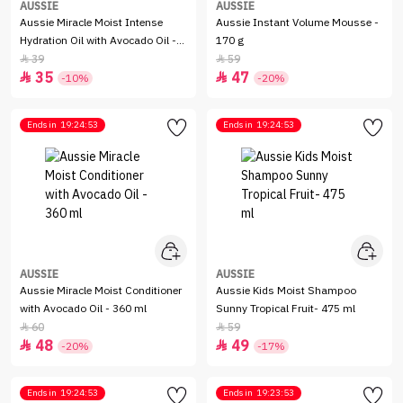
AUSSIE
AUSSIE
Aussie Miracle Moist Intense
Aussie Instant Volume Mousse -
Hydration Oil with Avocado Oil -
170 g
95 ml
39
59


35
47


-10%
-20%
Ends in
19:24:53
Ends in
19:24:53
AUSSIE
AUSSIE
Aussie Miracle Moist Conditioner
Aussie Kids Moist Shampoo
with Avocado Oil - 360 ml
Sunny Tropical Fruit- 475 ml
60
59


48
49


-20%
-17%
Ends in
19:24:53
Ends in
19:23:53