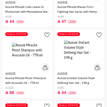
AUSSIE
AUSSIE
Aussie Miracle Coils Leave-In
Aussie Miracle Waves Frizz-
Moisturizer with Macadamia Nut
Fighting Hair Spray with Hemp
Oil for Coily Hair - 251 ml
Seed Oil for Wavy Hair - 170 ml
55
59


44
47


-20%
-20%
Ends in
19:24:53
Ends in
19:24:53
AUSSIE
AUSSIE
Aussie Miracle Moist Shampoo
Aussie Instant Volume Style
with Avocado Oil - 778 ml
Defining Hair Gel - 198 g
110
55


88
44


-20%
-20%
Ends in
19:24:53
Ends in
19:24:53