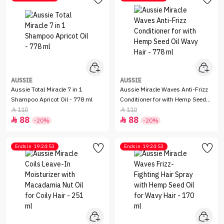
AUSSIE
AUSSIE
Aussie Total Miracle 7 in 1
Aussie Miracle Waves Anti-Frizz
Shampoo Apricot Oil - 778 ml
Conditioner for with Hemp Seed
Oil Wavy Hair - 778 ml
110
110


88
88


-20%
-20%
Ends in
19:24:53
Ends in
19:24:53