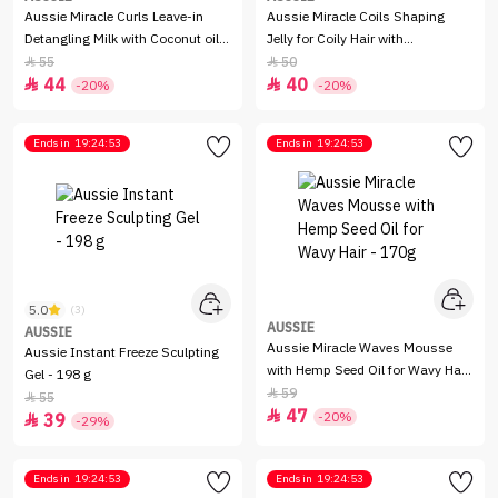
Aussie Miracle Curls Leave-in
Aussie Miracle Coils Shaping
Detangling Milk with Coconut oil -
Jelly for Coily Hair with
200 ml
Macadamia Nut Oil - 193 g
55
50


44
40


-20%
-20%
Ends in
19:24:53
Ends in
19:24:53
5.0
(3)
AUSSIE
AUSSIE
Aussie Miracle Waves Mousse
Aussie Instant Freeze Sculpting
with Hemp Seed Oil for Wavy Hair
Gel - 198 g
- 170g
59

55

47

-20%
39

-29%
Ends in
19:24:53
Ends in
19:24:53