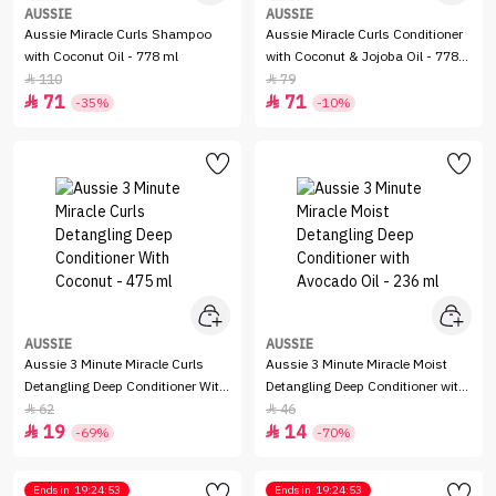
AUSSIE
AUSSIE
Aussie Miracle Curls Shampoo
Aussie Miracle Curls Conditioner
with Coconut Oil - 778 ml
with Coconut & Jojoba Oil - 778
ml
110
79


71
71


-35%
-10%
AUSSIE
AUSSIE
Aussie 3 Minute Miracle Curls
Aussie 3 Minute Miracle Moist
Detangling Deep Conditioner With
Detangling Deep Conditioner with
Coconut - 475 ml
Avocado Oil - 236 ml
62
46


19
14


-69%
-70%
Ends in
19:24:53
Ends in
19:24:53