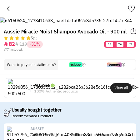
Aussie Miracle Moist Shampoo Avocado Oil - 900 ml
5
(1)
82
119
-31%


11
:
26
:
02
VAT included.
Want to pay in installments?
AUSSIE
View all
100% Authentic products
Usually bought together
Recommended Products
AUSSIE
Aussie Miracle Moist Conditioner with Avocado & Jojoba Oil