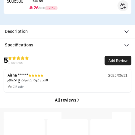
- 900 ml
26


88
-70%
Description
Specifications
5
Add Review
1 reviews
Aisha *****
2025/05/31
افضل شركة شامبوات ع الاطلاق
(0)
Reply
All reviews