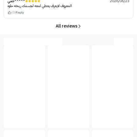
جمي*****
2026/06/23
المعروف لايعرف يعطي لمعه لجسمك ريحته حلوه
(0)
Reply
All reviews