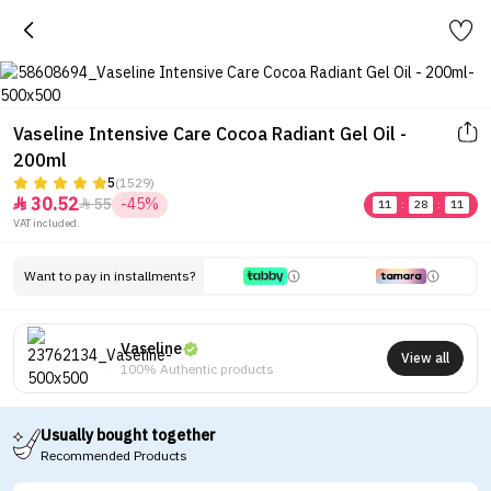
Vaseline Intensive Care Cocoa Radiant Gel Oil -
200ml
5
(1529)
30.52
55
-45%


11
:
28
:
11
VAT included.
Want to pay in installments?
Vaseline
View all
100% Authentic products
Usually bought together
Recommended Products