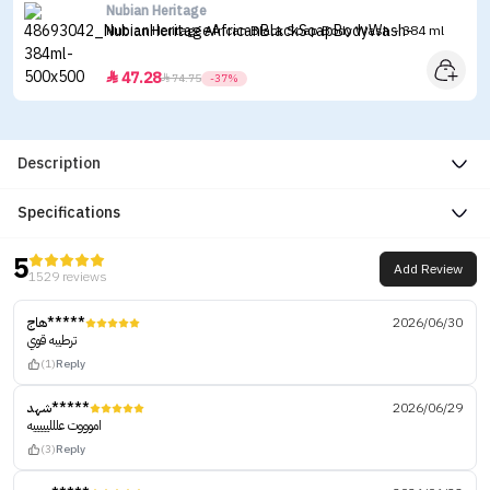
Nubian Heritage
Nubian Heritage African Black Soap Body Wash - 384 ml
47.28


74.75
-37%
Description
Specifications
5
Add Review
1529 reviews
هاج*****
2026/06/30
ترطيبه قوي
(1)
Reply
شهد*****
2026/06/29
اموووت عللليييييه
(3)
Reply