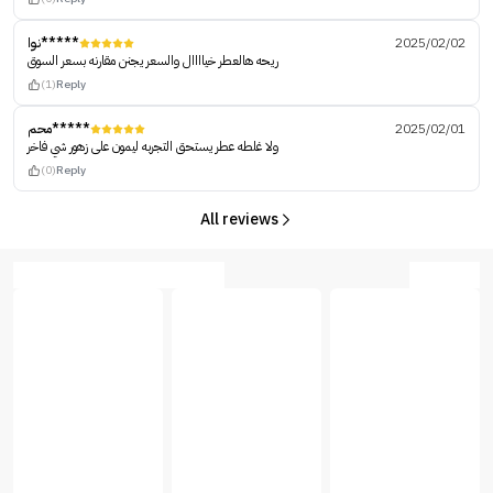
نوا*****
2025/02/02
ريحه هالعطر خياااال والسعر يجنن مقارنه بسعر السوق
(1)
Reply
محم*****
2025/02/01
ولا غلطه عطر يستحق التجربه ليمون على زهور شي فاخر
(0)
Reply
All reviews