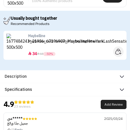
100% Authentic products
Usually bought together
Recommended Products
Maybelline
Maybelline Lash Sensational Sky High Mascara
34


68
-50%
Description
Specifications
4.9
Add Review
23 reviews
عبي*****
2025/03/24
جمييل جدًا ورائع
(0)
Reply