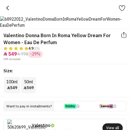
Valentino Donna Born In Roma Yellow Dream For
Women - Eau De Perfum
4.9
(23)
549
778
-29%


VAT included.
Size:
100ml
50ml
549
569


Want to pay in installments?
Valentino
View all