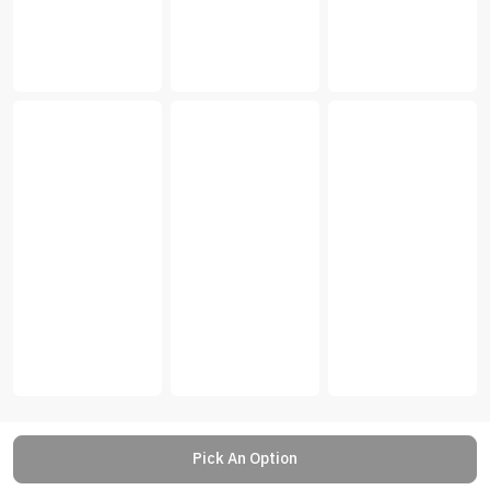
Pick An Option