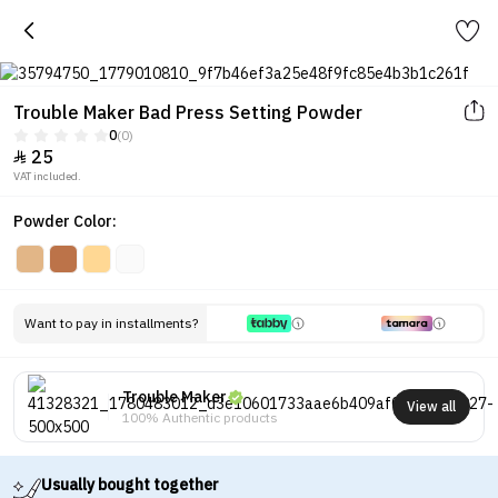
Trouble Maker Bad Press Setting Powder
0
(0)
25

VAT included.
Powder Color:
Want to pay in installments?
Trouble Maker
View all
100% Authentic products
Usually bought together