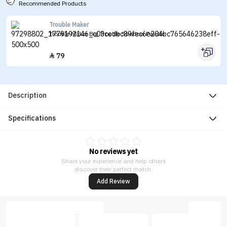
Recommended Products
Trouble Maker
Trouble Maker Big Trouble Shadow Palette
79

Description
Specifications
No reviews yet
Share your experience and help others
discover their perfect match.
Add Review