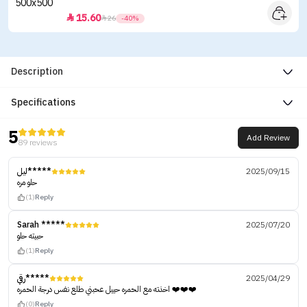
15.60


26
-40%
Description
Specifications
5
Add Review
89 reviews
ليل*****
2025/09/15
حلو مره
(1)
Reply
Sarah *****
2025/07/20
حبيته حلو
(1)
Reply
رقي*****
2025/04/29
اخذته مع الحمره حييل عحبني طلع نفس درجة الحمره ❤️❤️❤️
(0)
Reply