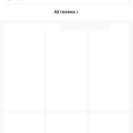
All reviews