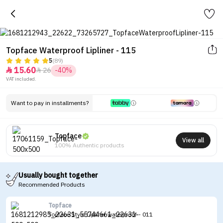
Topface Waterproof Lipliner - 115
5
(89)
15.60
26
-40%


VAT included.
Want to pay in installments?
Topface
View all
100% Authentic products
Usually bought together
Recommended Products
Topface
Topface Stylo Lipliner waterproof - 011