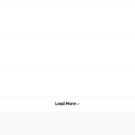
Load More