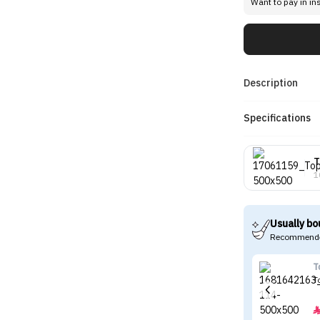
Want to pay in in
Description
Specifications
T
1
Usually bo
Recommende
T
T