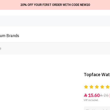
20% OFF YOUR FIRST ORDER WITH CODE NEW20
ium
Brands
8
Topface Wate
15.60
26


VAT included.