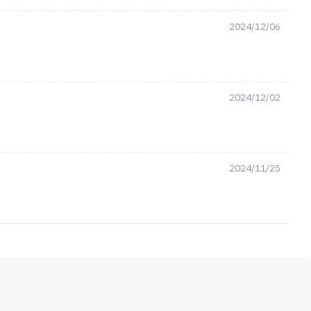
2024/12/06
2024/12/02
2024/11/25