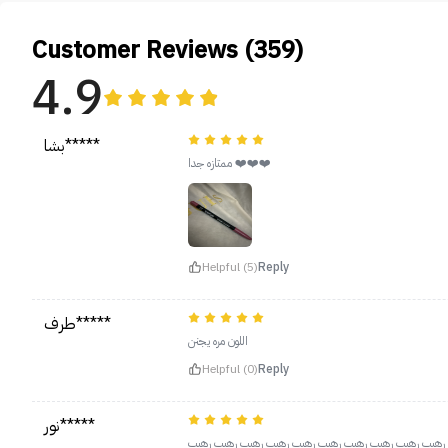
Customer Reviews (359)
4.9
بشا*****
ممتازه جدا ❤️❤️❤️
Helpful (5)
Reply
طرف*****
اللون مره يجنن
Helpful (0)
Reply
نور*****
رهيب رهيب رهيب رهيب رهيب رهيب رهيب رهيب رهيب رهيب