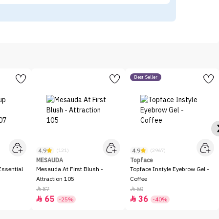
Best Seller
4.9
4.9
(121)
(2967)
MESAUDA
Topface
ssential
Mesauda At First Blush -
Topface Instyle Eyebrow Gel -
Attraction 105
Coffee
87
60


65
36


-25%
-40%