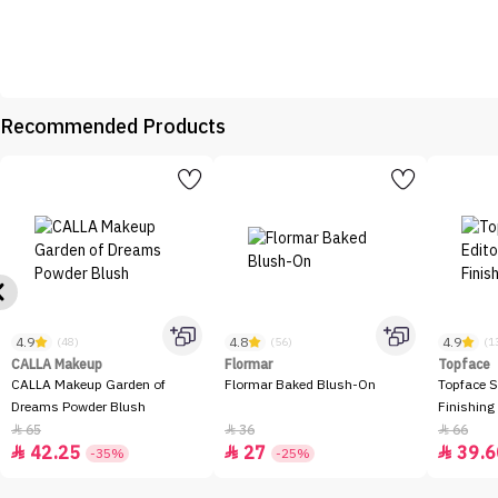
Recommended Products
4.9
4.8
4.9
(48)
(56)
(1
CALLA Makeup
Flormar
Topface
CALLA Makeup Garden of
Flormar Baked Blush-On
Topface S
Dreams Powder Blush
Finishing
65
36
66



42.25
27
39.6



-35%
-25%