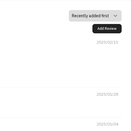
Add Review
2025/02/15
2025/01/28
2025/01/04