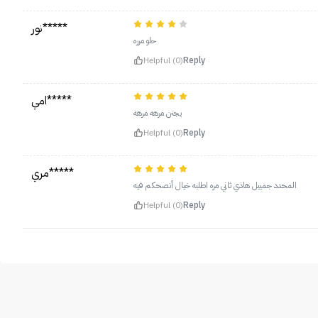
نور*****
حلو مرره
Helpful (0)
Reply
امي*****
يجنن مرهه مرهه
Helpful (0)
Reply
مري*****
المحدد جمييل هاذي ثاني مره اطلبه خيال أنصحكم فيه
Helpful (0)
Reply