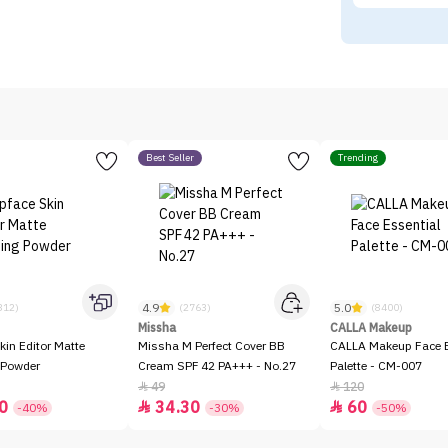
Best Seller
Trending
4.9
5.0
312)
(2763)
(8400)
Missha
CALLA Makeup
kin Editor Matte
Missha M Perfect Cover BB
CALLA Makeup Face E
 Powder
Cream SPF 42 PA+++ - No.27
Palette - CM-007
49
120


0
34.30
60


-40%
-30%
-50%