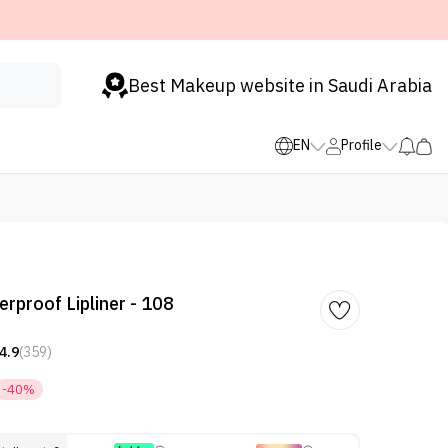
Best Makeup website in Saudi Arabia
EN
Profile
rproof Lipliner - 108
4.9
(359)
-40%