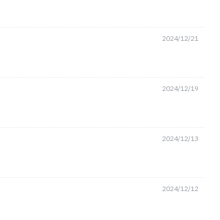
2024/12/21
2024/12/19
2024/12/13
2024/12/12