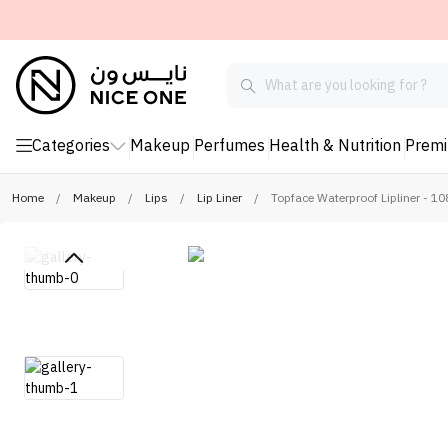
Categories
Makeup
Perfumes
Health & Nutrition
Prem
Home
/
Makeup
/
Lips
/
Lip Liner
/
Topface Waterproof Lipliner - 10