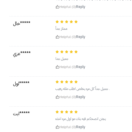
Helpful (0)
Reply
خال*****
ممتاز جداً
Helpful (0)
Reply
عزي*****
جميل جدا
Helpful (0)
Reply
لول*****
جميل جداً كل مره يخلص اطلب مثله رهيب .
Helpful (0)
Reply
ابت*****
يجنن انصحكم فيه بنات مو اول مره اخذه
Helpful (0)
Reply