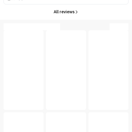
All reviews