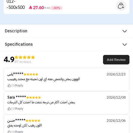
27.60


46
-40%
Description
Specifications
4.9
Add Review
87 reviews
ياس*****
2024/12/23
الووون يجنن وادمجي معه اي لون تحبينه مع محدد رهيبببب
(0)
Reply
Sara *****
2024/12/08
يجنن اخذت اكثر من درجه ندمت ما اخذت كل الدرجات
(1)
Reply
حسن*****
2024/12/06
اللون رهيب لكن لوحده يعني
(0)
Reply