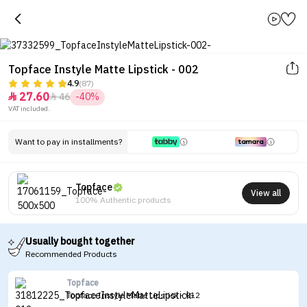
Topface Instyle Matte Lipstick - 002
4.9
(87)
27.60
46
-40%


VAT included.
Want to pay in installments?
Topface
View all
100% Authentic products
Usually bought together
Recommended Products
Topface
Topface Instyle Matte Lipstick - 012