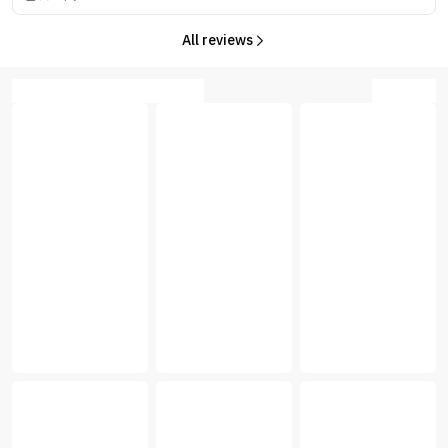
All reviews