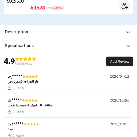
16.80


28
-40%
Description
Specifications
4.9
Add Review
563 reviews
رحا*****
2026/04/12
حلو الصراحه كريمي يجي
(0)
Reply
منا*****
2025/11/26
يجنننننن للي تعرف له بيعجبها وثابت
(0)
Reply
فهد*****
2025/10/13
جيد
(0)
Reply