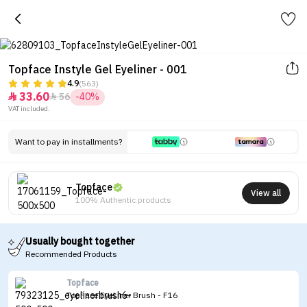
Topface Instyle Gel Eyeliner - 001
4.9
(563)
33.60
56
-40%


VAT included.
Want to pay in installments?
Topface
View all
100% Authentic products
Usually bought together
Recommended Products
Topface
TopFace EyeLiner Brush - F16