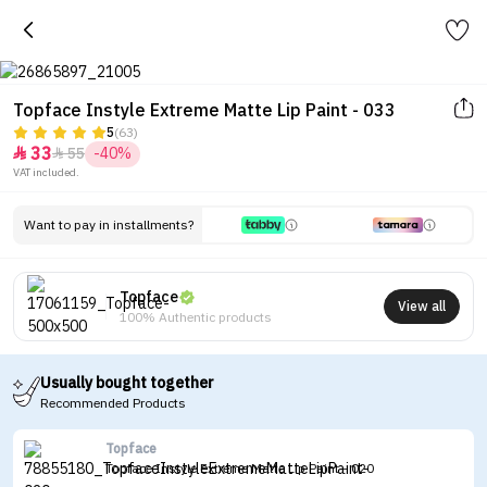
Topface Instyle Extreme Matte Lip Paint - 033
5
(63)
33
55
-40%


VAT included.
Want to pay in installments?
Topface
View all
100% Authentic products
Usually bought together
Recommended Products
Topface
Topface Instyle Extreme Matte Lip Paint - 020