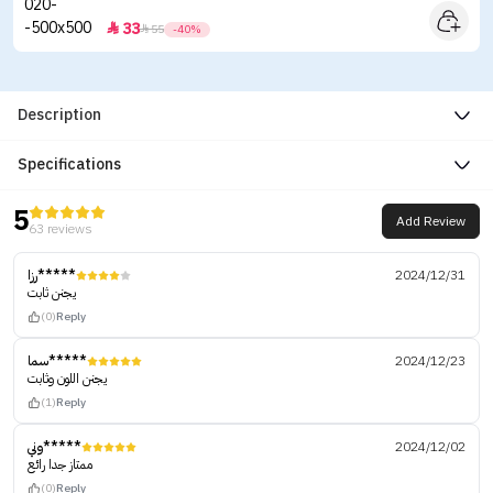
33


55
-40%
Description
Specifications
5
Add Review
63 reviews
رزا*****
2024/12/31
يجنن ثابت
(0)
Reply
سما*****
2024/12/23
يجنن اللون وثابت
(1)
Reply
وني*****
2024/12/02
ممتاز جدا رائع
(0)
Reply