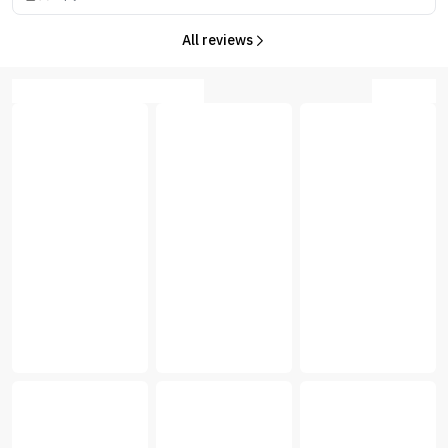
All reviews