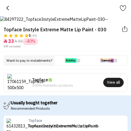
Topface Instyle Extreme Matte Lip Paint - 030
5
(49)
33
55
-40%


VAT included.
Want to pay in installments?
Topface
View all
100% Authentic products
Usually bought together
Recommended Products
Topface
Topface Instyle Extreme Matte Lip Paint - 01