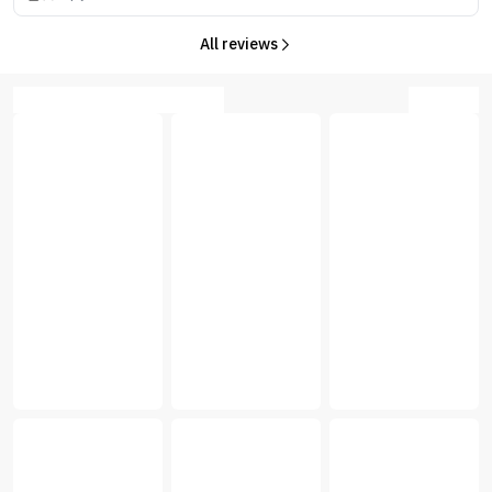
All reviews