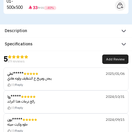
33


55
-40%
Description
Specifications
5
Add Review
49 reviews
لطي*****
2025/01/06
يجنن ومريح ع الشفايف ولونه هادي
(0)
Reply
روا*****
2024/10/31
رائع درجات هذا البراند
(0)
Reply
يون*****
2024/09/15
حلوه وثايت حبيته
(0)
Reply