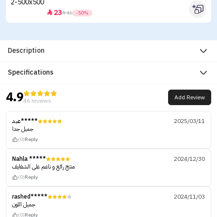
23


46
-50%
Description
Specifications
4.9
Add Review
46 reviews
عبد*****
2025/03/11
جميل جدا
(0)
Reply
Nahla *****
2024/12/30
منتج رائع و ناعم على الشفايف
(0)
Reply
rashed*****
2024/11/03
جميل اللون
(0)
Reply