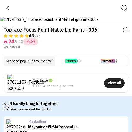
Topface Focus Point Matte Lip Paint - 006
4.9
(46)
24
40
-40%


VAT included.
Want to pay in installments?
Topface
View all
100% Authentic products
Usually bought together
Recommended Products
Maybelline
Maybelline Fit Me Concealer