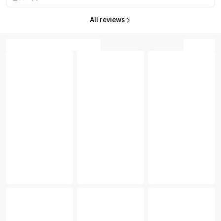
All reviews