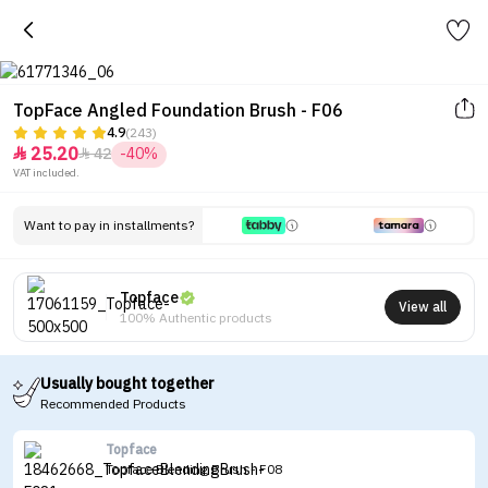
TopFace Angled Foundation Brush - F06
4.9
(243)
25.20
42
-40%


VAT included.
Want to pay in installments?
Topface
View all
100% Authentic products
Usually bought together
Recommended Products
Topface
Topface Blending Brush - F08