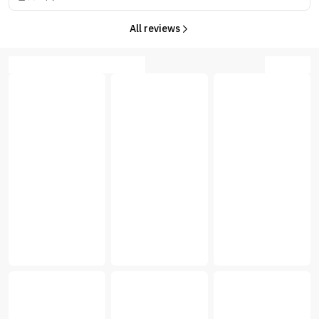
All reviews