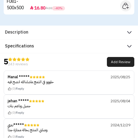
16.80


28
-40%
Description
Specifications
5
Add Review
243 reviews
Manal *****
2025/08/25
حلووو في الذمج ماشاءالله انصح فيه
(0)
Reply
jehan *****
2025/08/04
جميل وناعم بنات
(0)
Reply
ندى*****
2024/12/29
وصلني المنتج بحالة ممتازة جداً
(0)
Reply