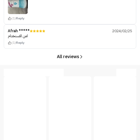
(1)
Reply
Afrah *****
2024/02/25
امن للاسنخدام
(1)
Reply
All reviews