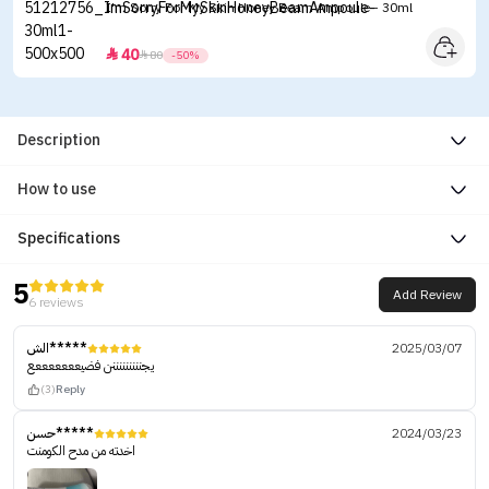
I'm Sorry For My Skin Honey Beam Ampoule - 30ml
40


80
-50%
Description
How to use
Specifications
5
Add Review
6 reviews
الش*****
2025/03/07
يجنننننننننن فضيعععععععع
(3)
Reply
حسن*****
2024/03/23
اخدته من مدح الكومنت