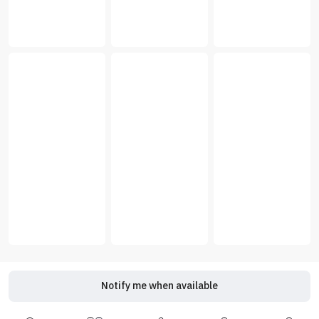
Notify me when available