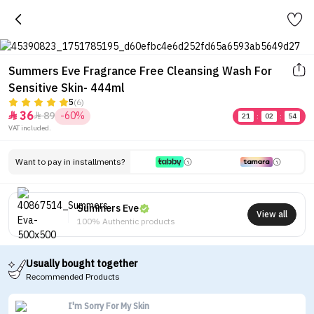
Summers Eve Fragrance Free Cleansing Wash For
Sensitive Skin- 444ml
5
(6)
36
89
-60%


21
:
02
:
54
VAT included.
Want to pay in installments?
Summers Eve
View all
100% Authentic products
Usually bought together
Recommended Products
I'm Sorry For My Skin