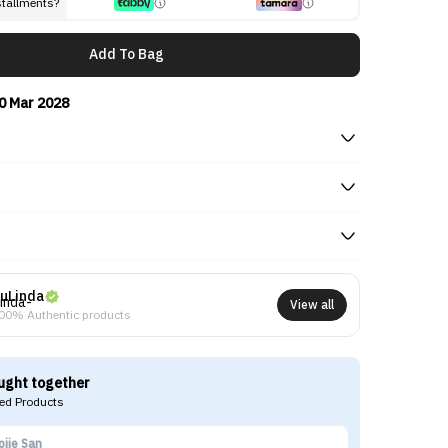
stallments?
Add To Bag
0 Mar 2028
uLinda
View all
00% Authentic products
ught together
d Products
ojie San
Ma