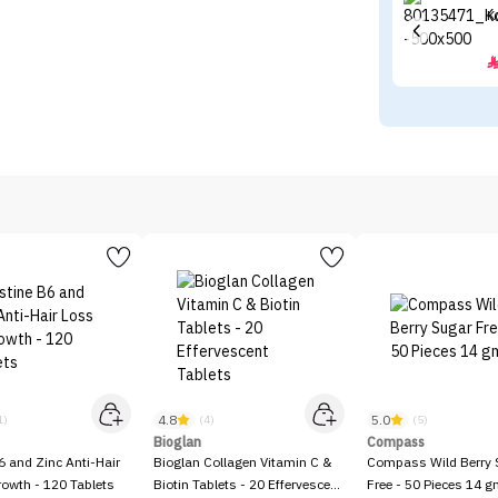
K
4.8
5.0
1)
(4)
(5)
Bioglan
Compass
6 and Zinc Anti-Hair
Bioglan Collagen Vitamin C &
Compass Wild Berry 
owth - 120 Tablets
Biotin Tablets - 20 Effervescent
Free - 50 Pieces 14 