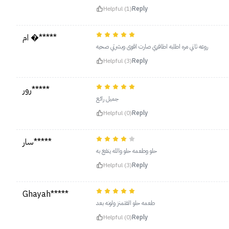
Helpful (1)
Reply
ام �*****
روعه ثاني مره اطلبه اطافري صارت اقوى وبشرتي صحيه
Helpful (3)
Reply
رور*****
جميل رائع
Helpful (0)
Reply
سار*****
حلو وطعمه حلو والله ينفع به
Helpful (3)
Reply
Ghayah*****
طعمه حلو الفتمنز ولونه بعد
Helpful (0)
Reply