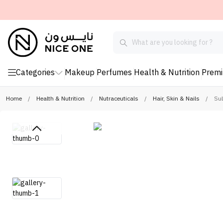
Categories
Makeup
Perfumes
Health & Nutrition
Prem
Home
/
Health & Nutrition
/
Nutraceuticals
/
Hair, Skin & Nails
/
Su