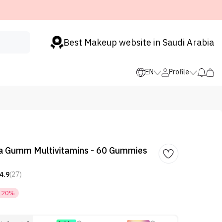
Best Makeup website in Saudi Arabia
EN
Profile
da Gumm Multivitamins - 60 Gummies
4.9
(27)
-20%