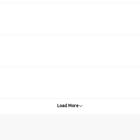
Load More