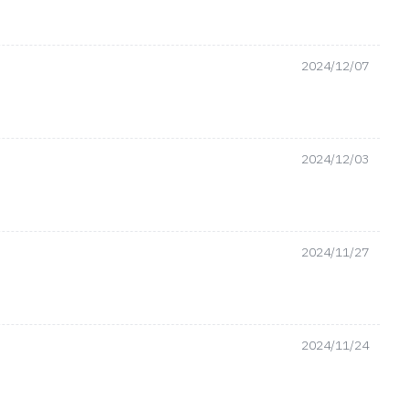
2024/12/07
2024/12/03
2024/11/27
2024/11/24