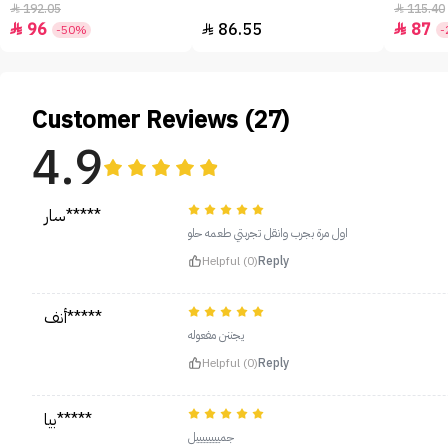
192.05
115.40


96
86.55
87



-50%
-
Customer Reviews (27)
4.9
سار*****
اول مرة بجرب وانقل تجربتي طعمه حلو
Helpful (0)
Reply
أنف*****
يجننن مفعوله
Helpful (0)
Reply
بيا*****
جمييييييييل