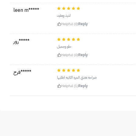
leen m*****
لذيذ ومفيد
Helpful (0)
Reply
رور*****
حلو وجميل
Helpful (0)
Reply
فرح*****
صراحه هذي المره الثانيه اطلبها
Helpful (1)
Reply