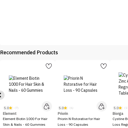
Recommended Products
5.0
5.0
5.0
(7)
(6)
(1
Element
Priorin
Biorga
Element Biotin 1000 For Hair
Priorin N Rstorative for Hair
Cystine B
Skin & Nails - 60 Gummies
Loss - 90 Capsules
Loss Regr