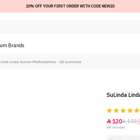
20% OFF YOUR FIRST ORDER WITH CODE NEW20
ium
Brands
Linda Linda Gumm Multivitamins - 60 Gummies
SuLinda Lin
120
150


VAT included.