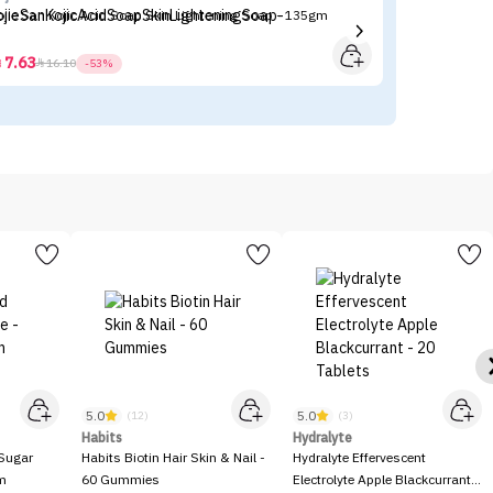
ojie San Kojic Acid Soap Skin Lightening Soap - 135gm
Ma
7.63



16.10
-53%
5.0
5.0
(12)
(3)
Habits
Hydralyte
Sugar
Habits Biotin Hair Skin & Nail -
Hydralyte Effervescent
gm
60 Gummies
Electrolyte Apple Blackcurrant -