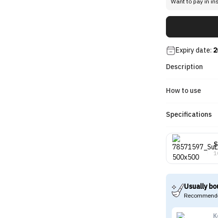
Want to pay in in
Expiry date:
2
Description
How to use
Specifications
S
1
Usually bo
Recommende
K