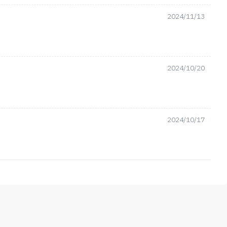
2024/11/13
2024/10/20
2024/10/17