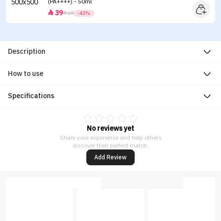
(PA++++) - 50ml
39


69
-43%
Description
How to use
Specifications
No reviews yet
Share your experience and help others
discover their perfect match.
Add Review