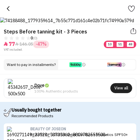
Steps Before tanning kit - 3 Pieces
0
(0)
77
146.05
-47%


10
:
51
:
48
VAT included.
Want to pay in installments?
Dove
View all
100% Authentic products
Usually bought together
Recommended Products
BEAUTY OF JOSEON
BEAUTY OF JOSEON Relief Sun Rice + Probiotics SPF50+