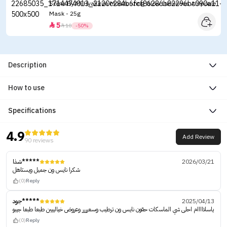
Some By Mi Hyaluron Moisturizing Glow Luminous Ampoule
Mask - 25g
5


10
-50%
Description
How to use
Specifications
4.9
Add Review
90 reviews
شذا*****
2026/03/21
شكرا نايس ون جميل ويستاهل
(0)
Reply
جود*****
2025/04/13
ياسلااااام احلى شي الماسكات حقون نايس ون ترطيب وسعرررر وعروض خيالييين طبعا طبعا جيبو
(0)
Reply