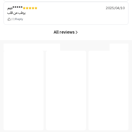
ديم*****
2025/04/10
يرطب من قلب
(0)
Reply
All reviews