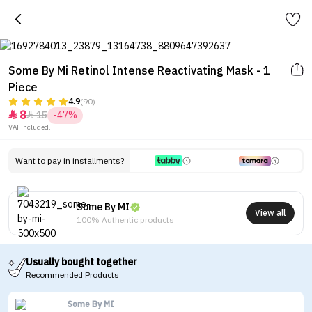
Some By Mi Retinol Intense Reactivating Mask - 1
Piece
4.9
(90)
8
15
-47%


VAT included.
Want to pay in installments?
Some By MI
View all
100% Authentic products
Usually bought together
Recommended Products
Some By MI