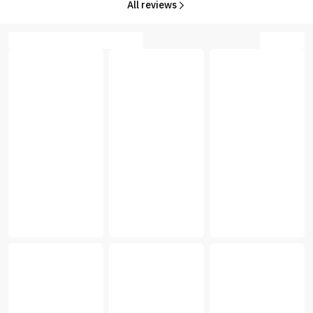
All reviews