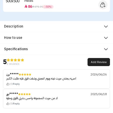
Pieces
86


171.35
-50%
Description
How to use
Specifications
5
Add Review
2 reviews
برن*****
2026/06/26
احبهه يجنننن جربت عينه ويوم اعجبني وشفت فرق عليه طلبت الكبير
(0)
Reply
نور*****
2025/06/18
ك من جربت المجموعة واحس بشرتي قلوى وحلوة
(0)
Reply