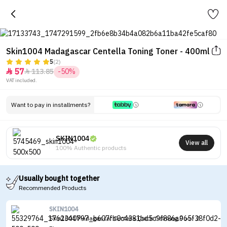
Skin1004 Madagascar Centella Toning Toner - 400ml
5
(2)
57
113.85
-50%


VAT included.
Want to pay in installments?
SKIN1004
View all
100% Authentic products
Usually bought together
Recommended Products
SKIN1004
Skin1004 Madagascar Centella Quick Calming Duo - 2