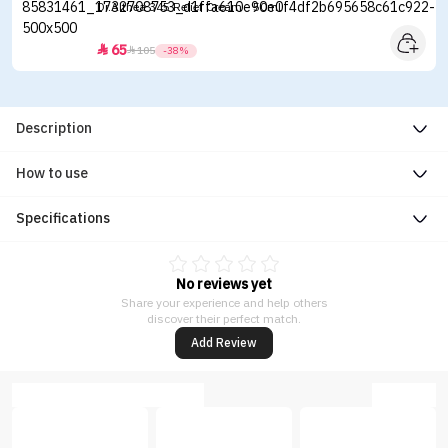
Dr.Althea 345 Relief Cream - 50ml
65


105
-38%
Description
How to use
Specifications
No reviews yet
Share your experience and help others
discover their perfect match.
Add Review