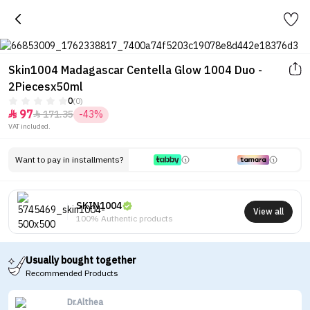
Skin1004 Madagascar Centella Glow 1004 Duo -
2Piecesx50ml
0
(0)
97
171.35
-43%


VAT included.
Want to pay in installments?
SKIN1004
View all
100% Authentic products
Usually bought together
Recommended Products
Dr.Althea