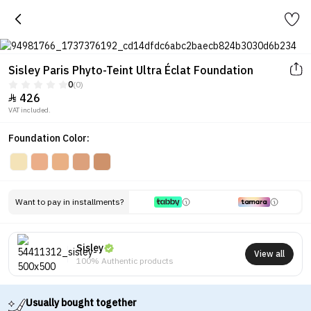
Sisley Paris Phyto-Teint Ultra Éclat Foundation
0
(0)
426

VAT included.
Foundation Color:
Want to pay in installments?
Sisley
View all
100% Authentic products
Usually bought together