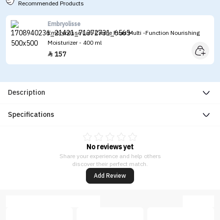
Recommended Products
Embryolisse
Embryolisse Lait-Creme Fluid Multi -Function Nourishing
Moisturizer - 400 ml
157

Description
Specifications
No reviews yet
Share your experience and help others
discover their perfect match.
Add Review