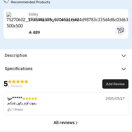
Recommended Products
Sisley
Sisley Paris Phyto-Cernes Éclat
489

Description
Specifications
5
Add Review
1 reviews
جوا*****
2025/03/17
يموت لازم يكون عندكم
(1)
Reply
All reviews