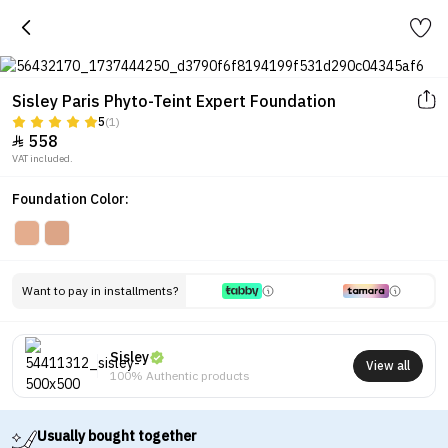
Sisley Paris Phyto-Teint Expert Foundation
5
(1)
558

VAT included.
Foundation Color:
Want to pay in installments?
Sisley
View all
100% Authentic products
Usually bought together