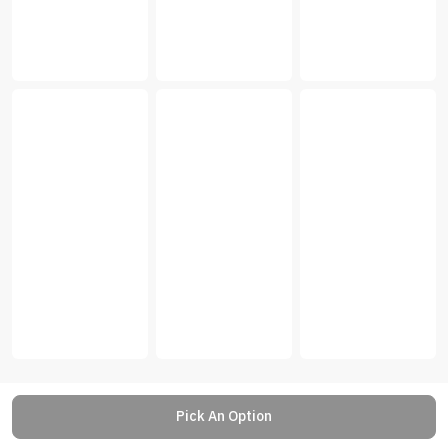
Pick An Option