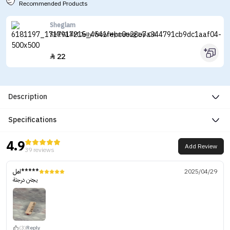
Recommended Products
Sheglam
SHEGLAM Jelly Wow Hydrating Lip Oil
22

Description
Specifications
4.9
Add Review
39 reviews
امل*****
2025/04/29
يجنن درجتة
(3)
Reply