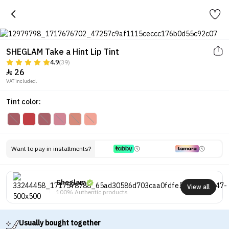
SHEGLAM Take a Hint Lip Tint
4.9
(39)
26

VAT included.
Tint color:
Want to pay in installments?
Sheglam
View all
100% Authentic products
Usually bought together