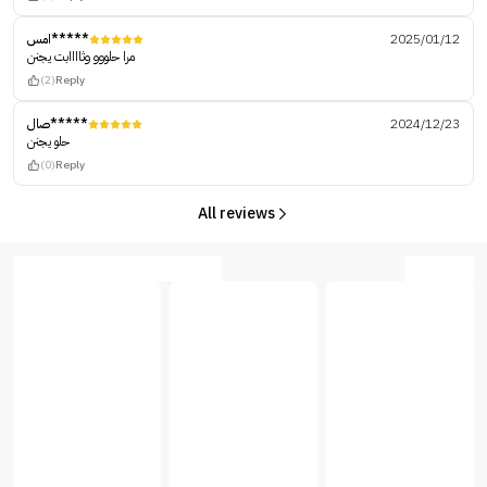
امس*****
2025/01/12
مرا حلووو وثاااابت يجنن
(2)
Reply
صال*****
2024/12/23
حلو يجنن
(0)
Reply
All reviews