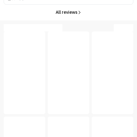
All reviews