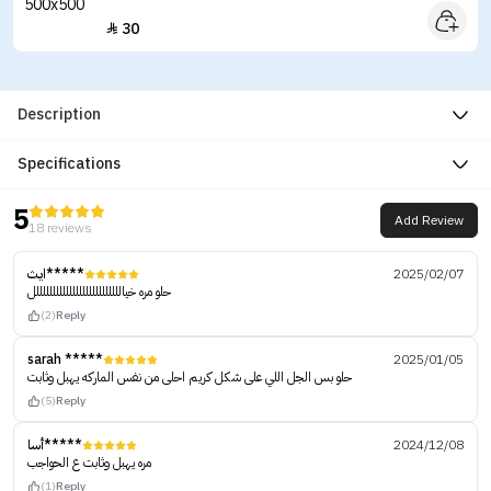
30

Description
Specifications
5
Add Review
18 reviews
ايث*****
2025/02/07
حلو مره خياللللللللللللللللللللللللللل
(2)
Reply
sarah *****
2025/01/05
حلو بس الجل اللي على شكل كريم احلى من نفس الماركه يهبل وثابت
(5)
Reply
أسا*****
2024/12/08
مره يهبل وثابت ع الحواجب
(1)
Reply