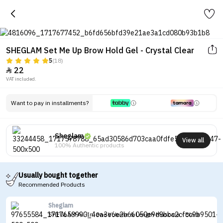
SHEGLAM Set Me Up Brow Hold Gel - Crystal Clear
5
(18)
22

VAT included.
Want to pay in installments?
Sheglam
View all
100% Authentic products
Usually bought together
Recommended Products
Sheglam
SHEGLAM All-In-One Volume & Length Mascara - Black