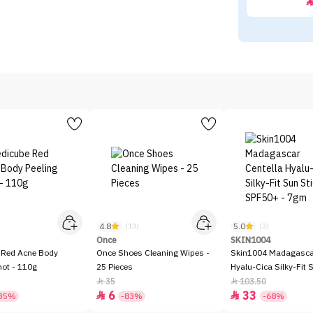
4.8
5.0
)
(13)
(3)
Once
SKIN1004
 Red Acne Body
Once Shoes Cleaning Wipes -
Skin1004 Madagascar
hot - 110g
25 Pieces
Hyalu-Cica Silky-Fit 
SPF50+ - 7gm
35
103.50


6
33


35%
-83%
-68%