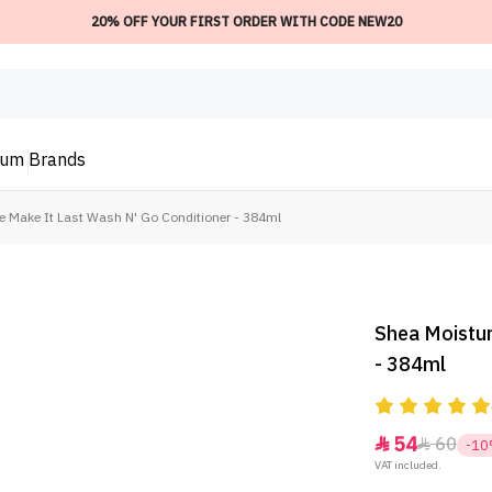
20% OFF YOUR FIRST ORDER WITH CODE NEW20
ium
Brands
e Make It Last Wash N' Go Conditioner - 384ml
Shea Moistur
- 384ml
54
60


-1
VAT included.