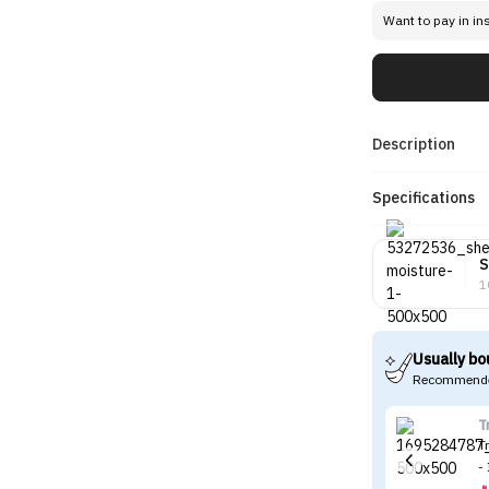
Want to pay in in
Description
Specifications
S
1
Usually bo
Recommende
T
T
-