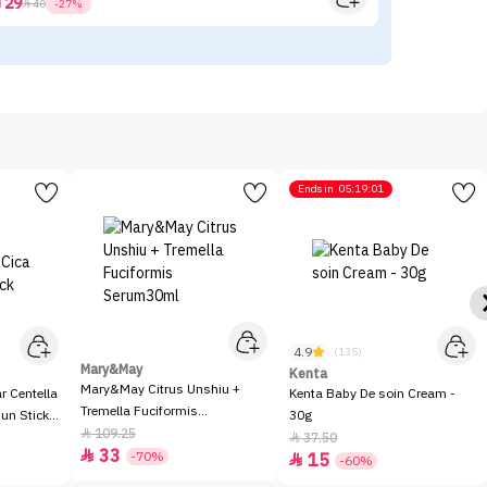
29



40
-27%
Ends in
05:19:01
4.9
(135)
Mary&May
Kenta
Mary&May Citrus Unshiu +
 Centella
Kenta Baby De soin Cream -
Tremella Fuciformis
Sun Stick
30g
Serum30ml
109.25

37.50

33

-70%
15

-60%