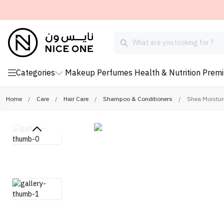
Categories
Makeup
Perfumes
Health & Nutrition
Prem
Home
/
Care
/
Hair Care
/
Shampoo & Conditioners
/
Shea Moistur