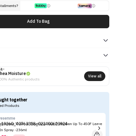
stallments?
Add To Bag
hea Moisture
View all
00% Authentic products
ught together
d Products
resemme
Ma
resemme Thermal Creations Heat Protection Up To 450F Leave
Ma
 In Spray -236ml