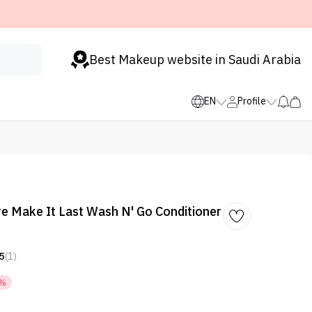
Best Makeup website in Saudi Arabia
EN
Profile
e Make It Last Wash N' Go Conditioner
5
(1)
0%