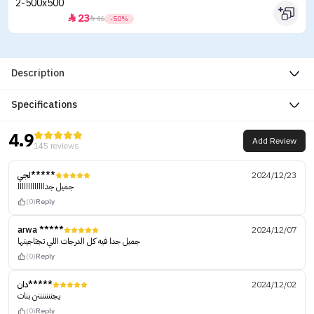
23


46
-50%
Description
Specifications
4.9
Add Review
145 reviews
لجي*****
2024/12/23
جميل جدااااااااااااا
(0)
Reply
arwa *****
2024/12/07
جميل جدا فيه كل الدرجات اللي تجتاجينها
(0)
Reply
دان*****
2024/12/02
يجنننننننن بنات
(0)
Reply