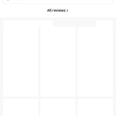
All reviews