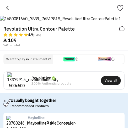
Revolution Ultra Contour Palette
4.9
(145)
109

VAT included.
Want to pay in installments?
Revolution
View all
100% Authentic products
Usually bought together
Recommended Products
Maybelline
Maybelline Fit Me Concealer