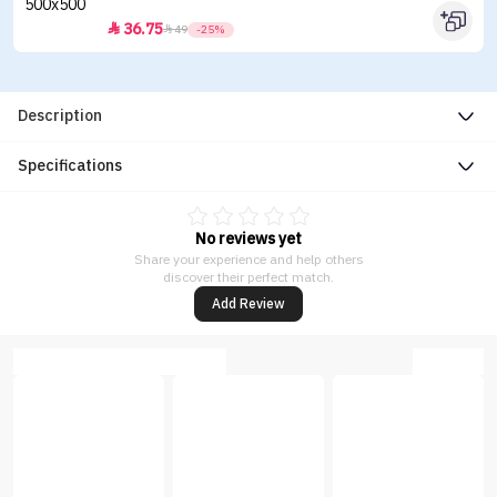
36.75


49
-25%
Description
Specifications
No reviews yet
Share your experience and help others
discover their perfect match.
Add Review