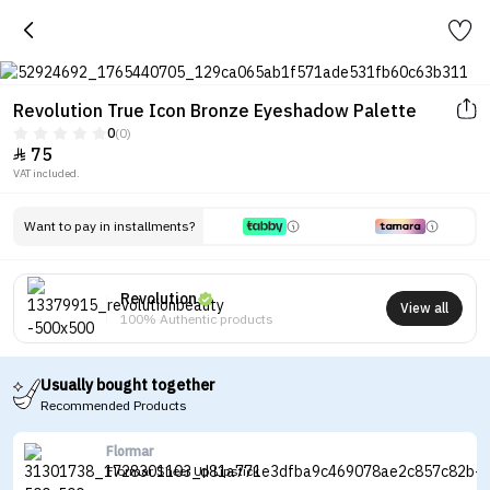
Revolution True Icon Bronze Eyeshadow Palette
0
(0)
75

VAT included.
Want to pay in installments?
Revolution
View all
100% Authentic products
Usually bought together
Recommended Products
Flormar
Flormar Sheer Up Lipstick