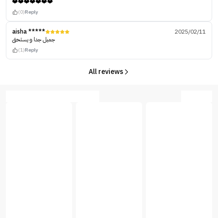
❤️❤️❤️❤️❤️❤️❤️
(0)
Reply
aisha *****
2025/02/11
جميل جدا و يستحق
(1)
Reply
All reviews