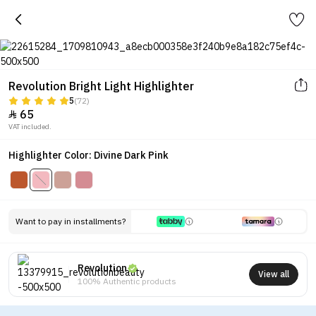
Revolution Bright Light Highlighter
5
(72)
65

VAT included.
Highlighter Color: Divine Dark Pink
Want to pay in installments?
Revolution
View all
100% Authentic products