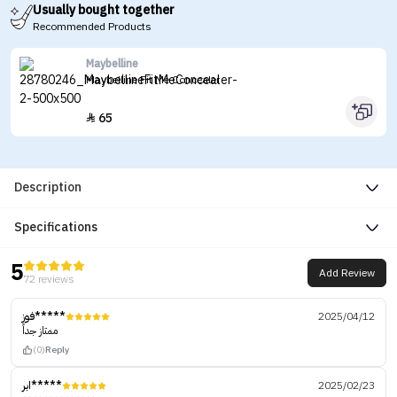
Usually bought together
Recommended Products
Maybelline
Maybelline Fit Me Concealer
65

Description
Specifications
5
Add Review
72 reviews
فوز*****
2025/04/12
ممتاز جداً
(0)
Reply
ابر*****
2025/02/23