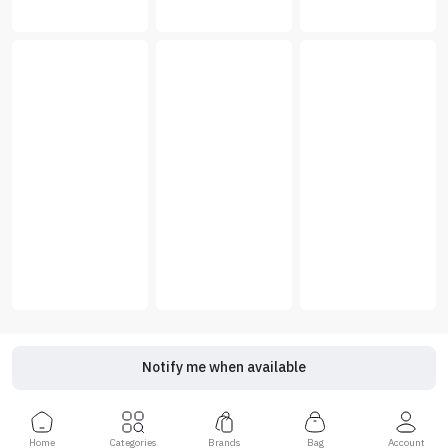
Notify me when available
Home
Categories
Brands
Bag
Account