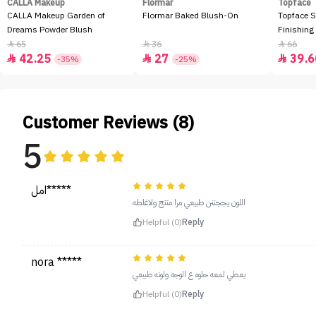
CALLA Makeup
Flormar
Topface
CALLA Makeup Garden of
Flormar Baked Blush-On
Topface S
Dreams Powder Blush
Finishing
65
36
66



42.25
27
39.6



-35%
-25%
Customer Reviews (8)
5
امل*****
اللون يججننن طبيعي مرا منتج ولاغلطه
Helpful (0)
Reply
nora *****
يعطي لمعه حلوه ع الوجه ولونه طبيعي
Helpful (0)
Reply