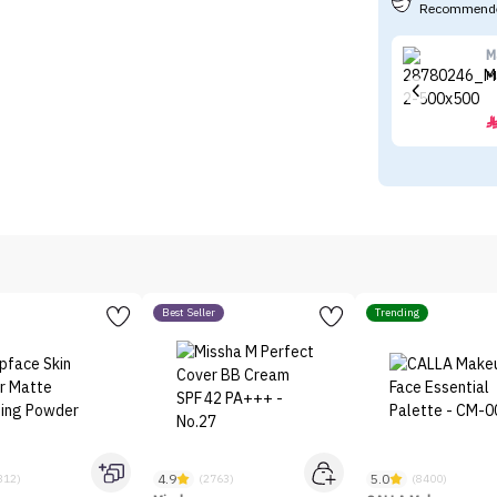
Recommende
M
M
Best Seller
Trending
4.9
5.0
312)
(2763)
(8400)