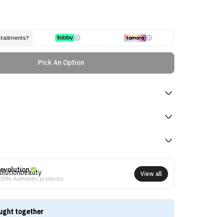
stallments?
Pick An Option
evolution
View all
00% Authentic products
ught together