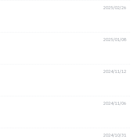
2025/02/26
2025/01/08
2024/11/12
2024/11/06
2024/10/31