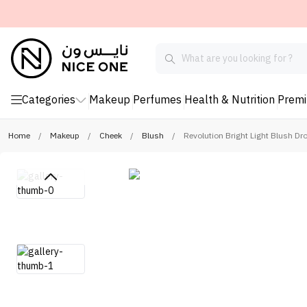
Categories
Makeup
Perfumes
Health & Nutrition
Prem
Home
/
Makeup
/
Cheek
/
Blush
/
Revolution Bright Light Blush Dr