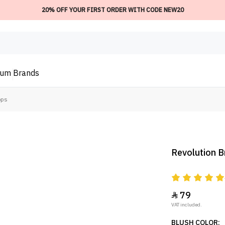
20% OFF YOUR FIRST ORDER WITH CODE NEW20
ium
Brands
ops
Revolution B
79

VAT included.
BLUSH COLOR: