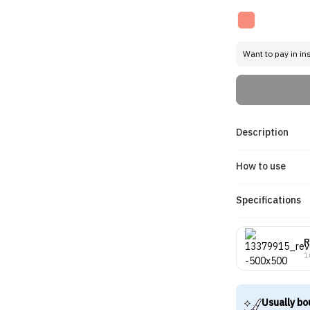
Want to pay in in
Description
How to use
Specifications
R
1
Usually bo