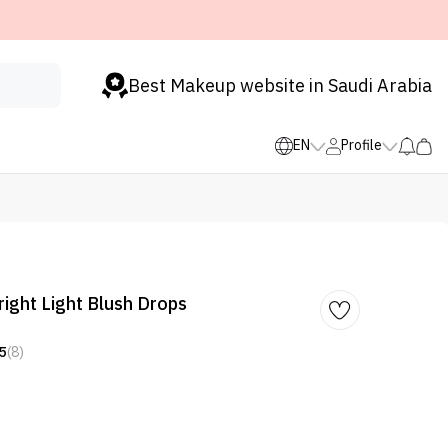
Best Makeup website in Saudi Arabia
EN
Profile
right Light Blush Drops
5
(8)