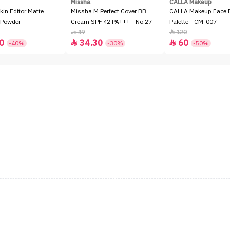
Missha
CALLA Makeup
kin Editor Matte
Missha M Perfect Cover BB
CALLA Makeup Face E
 Powder
Cream SPF 42 PA+++ - No.27
Palette - CM-007
49
120


0
34.30
60


-40%
-30%
-50%