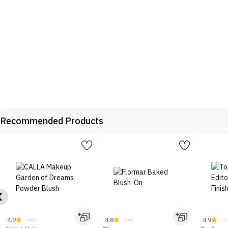
Recommended Products
4.9
4.8
4.9
(48)
(56)
(1