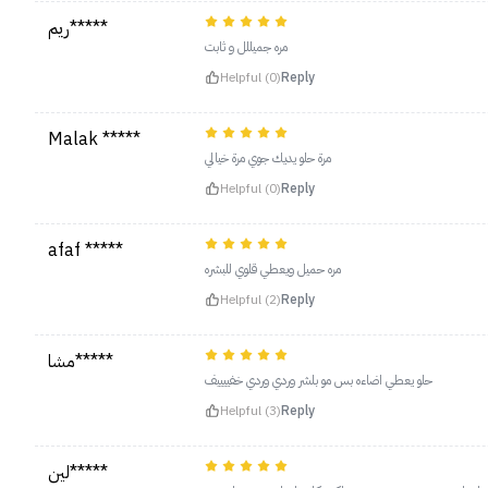
ريم*****
مره جميللل و ثابت
Helpful (0)
Reply
Malak *****
‏مرة حلو يديك جوي مرة خيالي
Helpful (0)
Reply
afaf *****
مره حميل ويعطي قلوي للبشره
Helpful (2)
Reply
مشا*****
حلو يعطي اضاءه بس مو بلشر وردي وردي خفييييف
Helpful (3)
Reply
لين*****