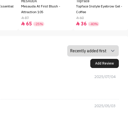
MESAUDA
Topface
ssential
Mesauda At First Blush -
Topface Instyle Eyebrow Gel -
Attraction 105
Coffee
87
60


65
36


-25%
-40%
Add Review
2025/07/04
2025/05/03