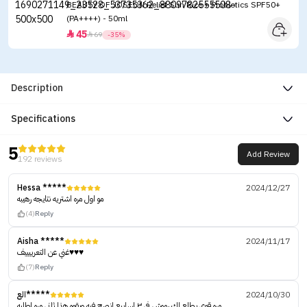
BEAUTY OF JOSEON Relief Sun Rice + Probiotics SPF50+
(PA++++) - 50ml
45


69
-35%
Description
Specifications
5
Add Review
192 reviews
Hessa *****
2024/12/27
مو اول مره اشتريه نتايجه رهيبه
(4)
Reply
Aisha *****
2024/11/17
غني عن التعرييييف♥️♥️♥️
(7)
Reply
الع*****
2024/10/30
مره قوي يطلع لك رموش في ٣ اسابيع انصح فيه وبقوه هذا ثاني مره اطلبه