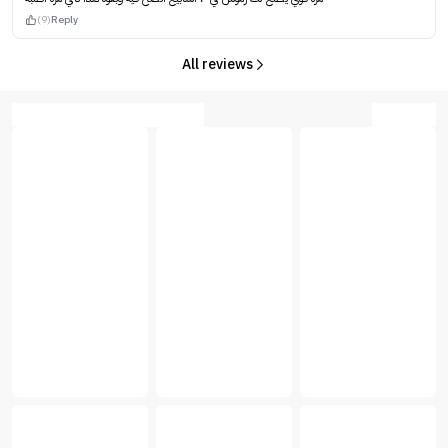
(9)
Reply
All reviews