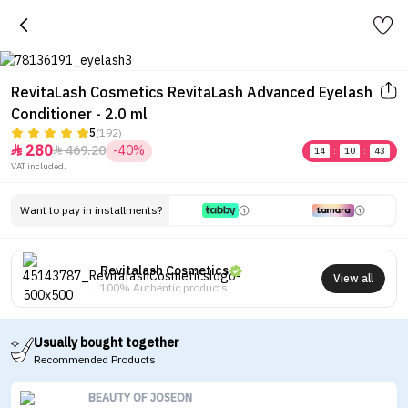
RevitaLash Cosmetics RevitaLash Advanced Eyelash
Conditioner - 2.0 ml
5
(192)
280
469.20
-40%


14
:
10
:
43
VAT included.
Want to pay in installments?
Revitalash Cosmetics
View all
100% Authentic products
Usually bought together
Recommended Products
BEAUTY OF JOSEON