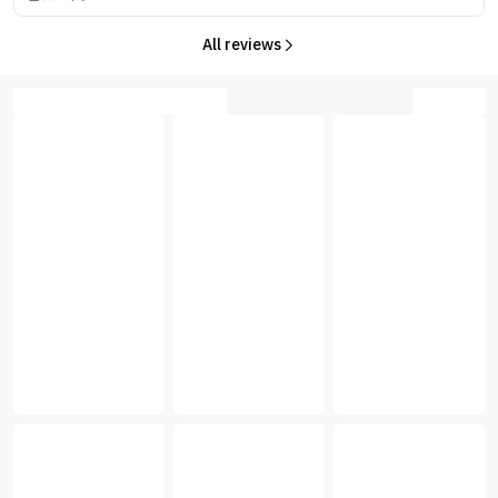
All reviews