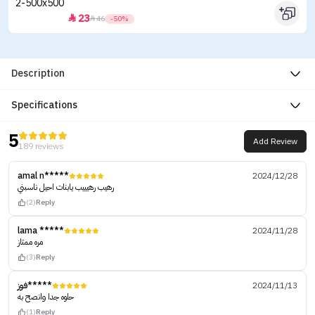
23


46
-50%
Description
Specifications
5
Add Review
189 reviews
amal n*****
2024/12/28
رهيب رهيييب يابنات احيل ناسبني
(2)
Reply
lama *****
2024/11/28
مره ممتاز
(3)
Reply
فوز*****
2024/11/13
حلوه جدا وانصح به
(1)
Reply