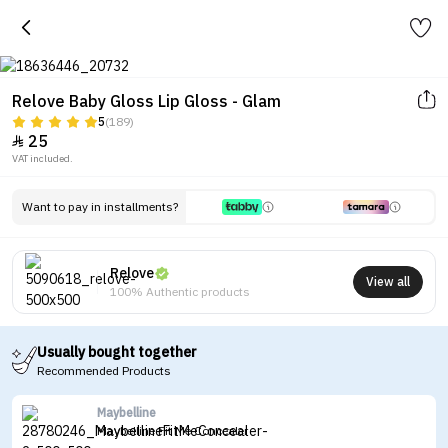
Relove Baby Gloss Lip Gloss - Glam
5
(189)
25

VAT included.
Want to pay in installments?
Relove
View all
100% Authentic products
Usually bought together
Recommended Products
Maybelline
Maybelline Fit Me Concealer